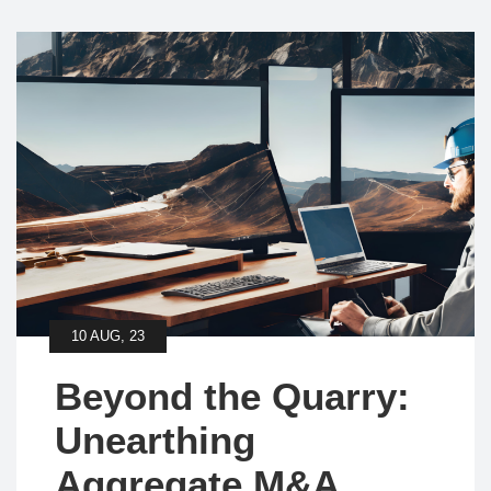
10 AUG, 23
Beyond the Quarry:
Unearthing
Aggregate M&A