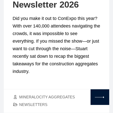
Newsletter 2026
Did you make it out to ConExpo this year?
With over 140,000 attendees navigating the
crowds, it was impossible to see
everything. If you missed the show—or just
want to cut through the noise—Stuart
recently sat down to recap the biggest
takeaways for the construction aggregates
industry.
MINERALOCITY AGGREGATES
NEWSLETTERS