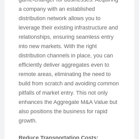
a company with an established
distribution network allows you to
leverage their existing infrastructure and
relationships, ensuring seamless entry
into new markets. With the right
distribution channels in place, you can
efficiently deliver aggregates even to
remote areas, eliminating the need to
build from scratch and avoiding common
pitfalls of market entry. This not only
enhances the Aggregate M&A Value but
also positions the business for rapid
growth.
Reduce Transportation Costs: