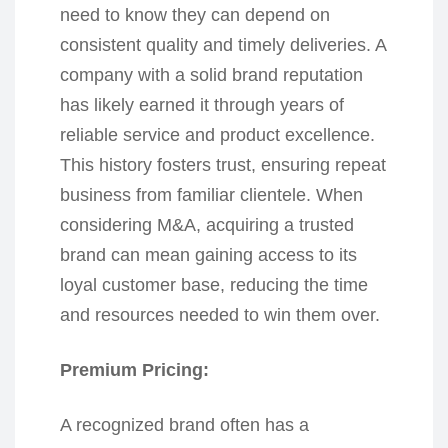
need to know they can depend on
consistent quality and timely deliveries. A
company with a solid brand reputation
has likely earned it through years of
reliable service and product excellence.
This history fosters trust, ensuring repeat
business from familiar clientele. When
considering M&A, acquiring a trusted
brand can mean gaining access to its
loyal customer base, reducing the time
and resources needed to win them over.
Premium Pricing:
A recognized brand often has a