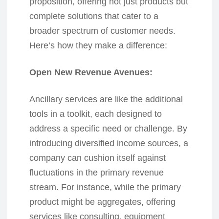
proposition, offering not just products but
complete solutions that cater to a
broader spectrum of customer needs.
Here’s how they make a difference:
Open New Revenue Avenues:
Ancillary services are like the additional
tools in a toolkit, each designed to
address a specific need or challenge. By
introducing diversified income sources, a
company can cushion itself against
fluctuations in the primary revenue
stream. For instance, while the primary
product might be aggregates, offering
services like consulting, equipment