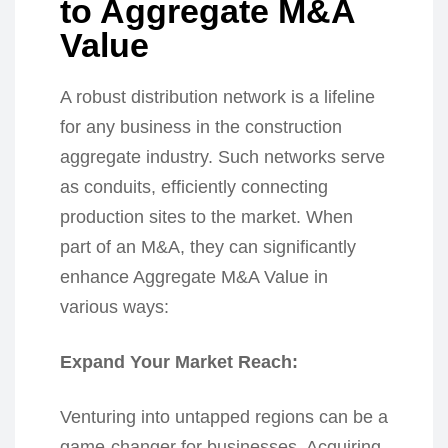
to Aggregate M&A
Value
A robust distribution network is a lifeline
for any business in the construction
aggregate industry. Such networks serve
as conduits, efficiently connecting
production sites to the market. When
part of an M&A, they can significantly
enhance Aggregate M&A Value in
various ways:
Expand Your Market Reach:
Venturing into untapped regions can be a
game-changer for businesses. Acquiring