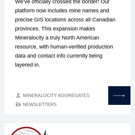
We’ve officially crossed the border! Our
platform now includes mine names and
precise GIS locations across all Canadian
provinces. This expansion makes
Mineralocity a truly North American
resource, with human-verified production
data and contact info currently being
layered in.
MINERALOCITY AGGREGATES
NEWSLETTERS