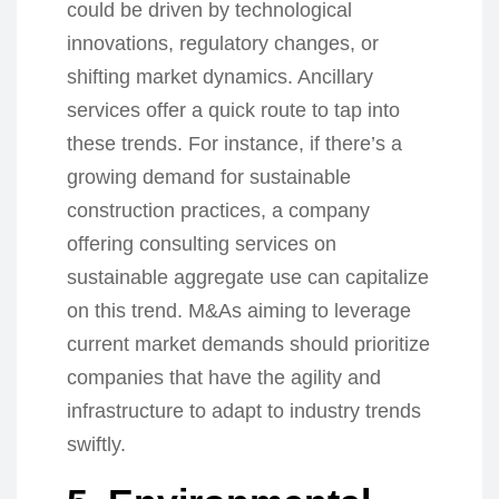
could be driven by technological
innovations, regulatory changes, or
shifting market dynamics. Ancillary
services offer a quick route to tap into
these trends. For instance, if there’s a
growing demand for sustainable
construction practices, a company
offering consulting services on
sustainable aggregate use can capitalize
on this trend. M&As aiming to leverage
current market demands should prioritize
companies that have the agility and
infrastructure to adapt to industry trends
swiftly.