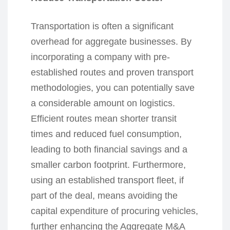
Transportation is often a significant
overhead for aggregate businesses. By
incorporating a company with pre-
established routes and proven transport
methodologies, you can potentially save
a considerable amount on logistics.
Efficient routes mean shorter transit
times and reduced fuel consumption,
leading to both financial savings and a
smaller carbon footprint. Furthermore,
using an established transport fleet, if
part of the deal, means avoiding the
capital expenditure of procuring vehicles,
further enhancing the Aggregate M&A