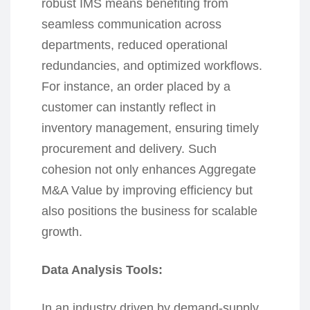
robust IMS means benefiting from
seamless communication across
departments, reduced operational
redundancies, and optimized workflows.
For instance, an order placed by a
customer can instantly reflect in
inventory management, ensuring timely
procurement and delivery. Such
cohesion not only enhances Aggregate
M&A Value by improving efficiency but
also positions the business for scalable
growth.
Data Analysis Tools:
In an industry driven by demand-supply