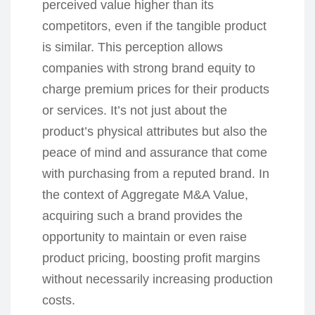
perceived value higher than its
competitors, even if the tangible product
is similar. This perception allows
companies with strong brand equity to
charge premium prices for their products
or services. It’s not just about the
product’s physical attributes but also the
peace of mind and assurance that come
with purchasing from a reputed brand. In
the context of Aggregate M&A Value,
acquiring such a brand provides the
opportunity to maintain or even raise
product pricing, boosting profit margins
without necessarily increasing production
costs.