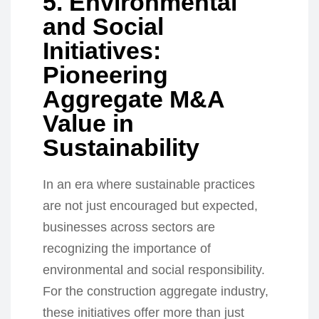
5. Environmental
and Social
Initiatives:
Pioneering
Aggregate M&A
Value in
Sustainability
In an era where sustainable practices
are not just encouraged but expected,
businesses across sectors are
recognizing the importance of
environmental and social responsibility.
For the construction aggregate industry,
these initiatives offer more than just