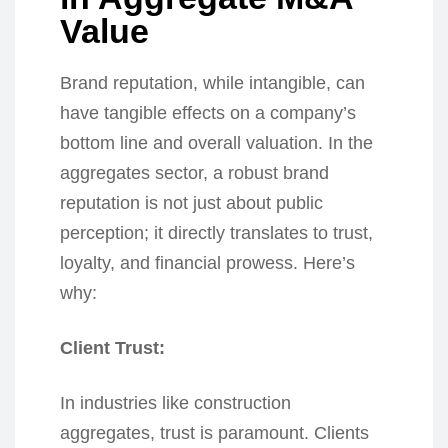
Value
Brand reputation, while intangible, can
have tangible effects on a company’s
bottom line and overall valuation. In the
aggregates sector, a robust brand
reputation is not just about public
perception; it directly translates to trust,
loyalty, and financial prowess. Here’s
why:
Client Trust:
In industries like construction
aggregates, trust is paramount. Clients