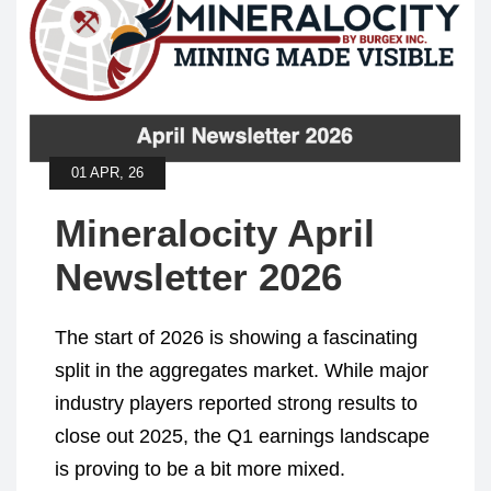
01 APR, 26
Mineralocity April
Newsletter 2026
The start of 2026 is showing a fascinating
split in the aggregates market. While major
industry players reported strong results to
close out 2025, the Q1 earnings landscape
is proving to be a bit more mixed.