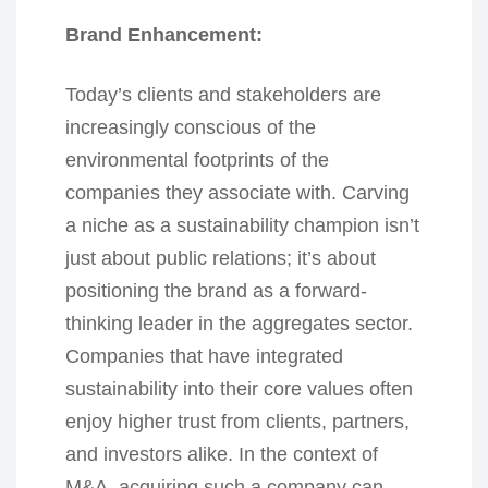
Brand Enhancement:
Today’s clients and stakeholders are
increasingly conscious of the
environmental footprints of the
companies they associate with. Carving
a niche as a sustainability champion isn’t
just about public relations; it’s about
positioning the brand as a forward-
thinking leader in the aggregates sector.
Companies that have integrated
sustainability into their core values often
enjoy higher trust from clients, partners,
and investors alike. In the context of
M&A, acquiring such a company can