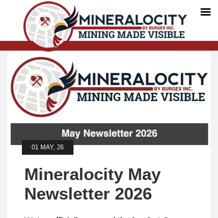
01 MAY, 26
Mineralocity May
Newsletter 2026