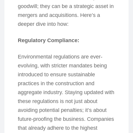
goodwill; they can be a strategic asset in
mergers and acquisitions. Here’s a
deeper dive into how:
Regulatory Compliance:
Environmental regulations are ever-
evolving, with stricter mandates being
introduced to ensure sustainable
practices in the construction and
aggregate industry. Staying updated with
these regulations is not just about
avoiding potential penalties; it’s about
future-proofing the business. Companies
that already adhere to the highest