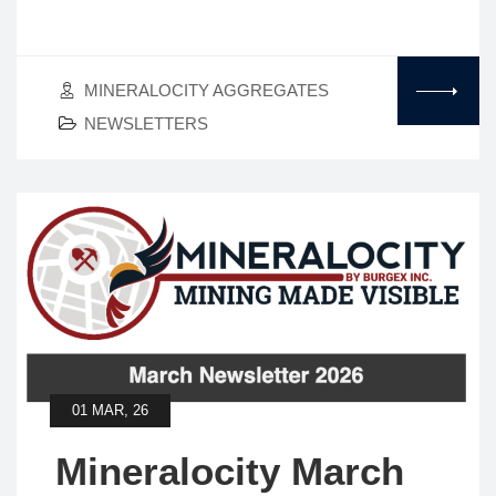
MINERALOCITY AGGREGATES
NEWSLETTERS
01 MAR, 26
Mineralocity March