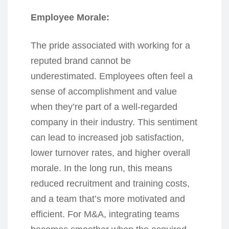
Employee Morale:
The pride associated with working for a
reputed brand cannot be
underestimated. Employees often feel a
sense of accomplishment and value
when they’re part of a well-regarded
company in their industry. This sentiment
can lead to increased job satisfaction,
lower turnover rates, and higher overall
morale. In the long run, this means
reduced recruitment and training costs,
and a team that’s more motivated and
efficient. For M&A, integrating teams