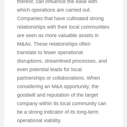
thereof, can influence the ease with
which operations are carried out.
Companies that have cultivated strong
relationships with their local communities
are seen as more valuable assets in
M&As. These relationships often
translate to fewer operational
disruptions, streamlined processes, and
even potential leads for local
partnerships or collaborations. When
considering an M&A opportunity, the
goodwill and reputation of the target
company within its local community can
be a strong indicator of its long-term
operational viability.