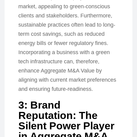
market, appealing to green-conscious
clients and stakeholders. Furthermore,
sustainable practices often lead to long-
term cost savings, such as reduced
energy bills or fewer regulatory fines.
Incorporating a business with a green
tech infrastructure can, therefore,
enhance Aggregate M&A Value by
aligning with current market preferences
and ensuring future-readiness.
3: Brand
Reputation: The
Silent Power Player
in Aggregate M&A