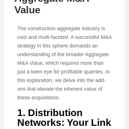
Value
The construction aggregate industry is
vast and multi-faceted. A successful M&A
strategy in this sphere demands an
understanding of the broader Aggregate
M&A Value, which requires more than
just a keen eye for profitable quarries. In
this exploration, we delve into the add-
ons that elevate the inherent value of
these acquisitions.
1. Distribution
Networks: Your Link