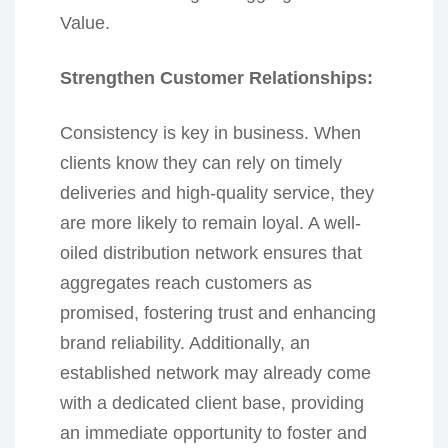
Value.
Strengthen Customer Relationships:
Consistency is key in business. When
clients know they can rely on timely
deliveries and high-quality service, they
are more likely to remain loyal. A well-
oiled distribution network ensures that
aggregates reach customers as
promised, fostering trust and enhancing
brand reliability. Additionally, an
established network may already come
with a dedicated client base, providing
an immediate opportunity to foster and