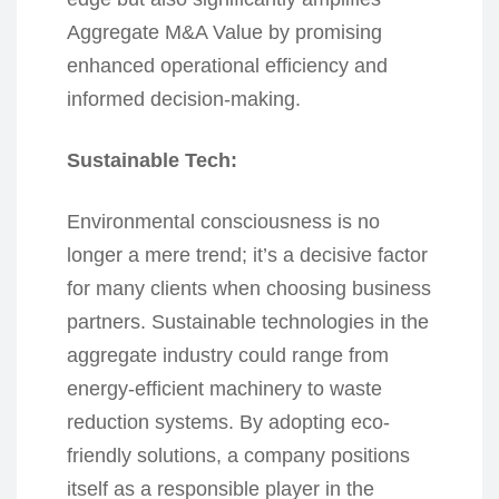
Aggregate M&A Value by promising
enhanced operational efficiency and
informed decision-making.
Sustainable Tech:
Environmental consciousness is no
longer a mere trend; it’s a decisive factor
for many clients when choosing business
partners. Sustainable technologies in the
aggregate industry could range from
energy-efficient machinery to waste
reduction systems. By adopting eco-
friendly solutions, a company positions
itself as a responsible player in the