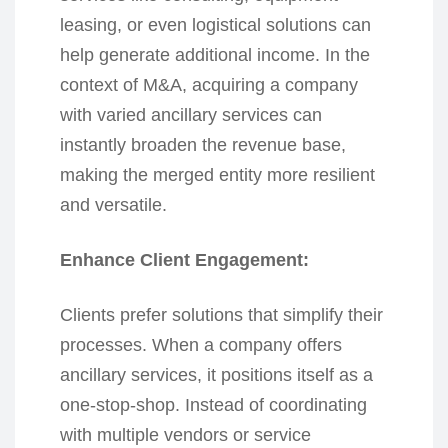
leasing, or even logistical solutions can
help generate additional income. In the
context of M&A, acquiring a company
with varied ancillary services can
instantly broaden the revenue base,
making the merged entity more resilient
and versatile.
Enhance Client Engagement:
Clients prefer solutions that simplify their
processes. When a company offers
ancillary services, it positions itself as a
one-stop-shop. Instead of coordinating
with multiple vendors or service