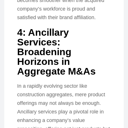
becomes smoother when the acquired
company’s workforce is proud and
satisfied with their brand affiliation.
4: Ancillary
Services:
Broadening
Horizons in
Aggregate M&As
In a rapidly evolving sector like
construction aggregates, mere product
offerings may not always be enough.
Ancillary services play a pivotal role in
enhancing a company’s value