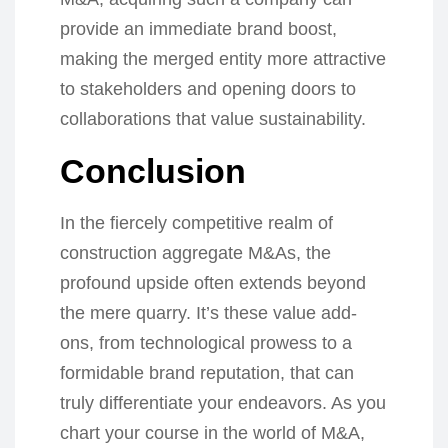
provide an immediate brand boost,
making the merged entity more attractive
to stakeholders and opening doors to
collaborations that value sustainability.
Conclusion
In the fiercely competitive realm of
construction aggregate M&As, the
profound upside often extends beyond
the mere quarry. It’s these value add-
ons, from technological prowess to a
formidable brand reputation, that can
truly differentiate your endeavors. As you
chart your course in the world of M&A,