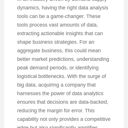
dynamics, having the right data analysis
tools can be a game-changer. These
tools process vast amounts of data,
extracting actionable insights that can
shape business strategies. For an
aggregate business, this could mean
better market predictions, understanding
peak demand periods, or identifying
logistical bottlenecks. With the surge of
big data, acquiring a company that
harnesses the power of data analytics
ensures that decisions are data-backed,
reducing the margin for error. This
capability not only provides a competitive
edge but also significantly amplifies