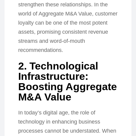
strengthen these relationships. In the
world of Aggregate M&A Value, customer
loyalty can be one of the most potent
assets, promising consistent revenue
streams and word-of-mouth
recommendations.
2. Technological
Infrastructure:
Boosting Aggregate
M&A Value
In today’s digital age, the role of
technology in enhancing business
processes cannot be understated. When