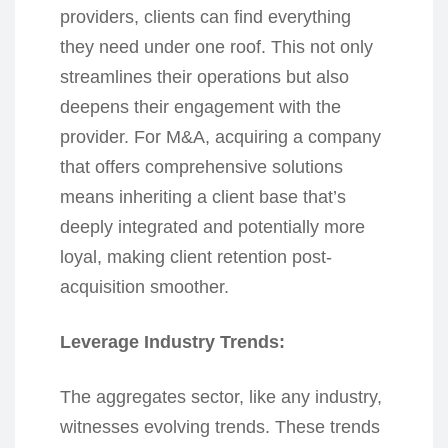
providers, clients can find everything
they need under one roof. This not only
streamlines their operations but also
deepens their engagement with the
provider. For M&A, acquiring a company
that offers comprehensive solutions
means inheriting a client base that’s
deeply integrated and potentially more
loyal, making client retention post-
acquisition smoother.
Leverage Industry Trends:
The aggregates sector, like any industry,
witnesses evolving trends. These trends