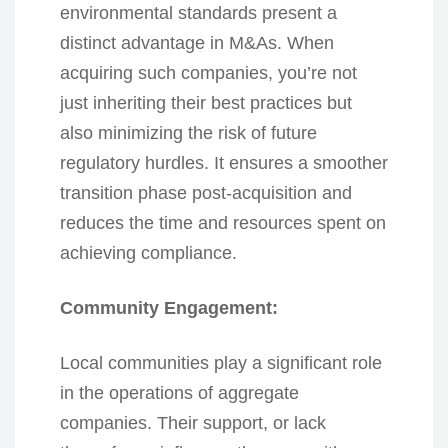
environmental standards present a
distinct advantage in M&As. When
acquiring such companies, you’re not
just inheriting their best practices but
also minimizing the risk of future
regulatory hurdles. It ensures a smoother
transition phase post-acquisition and
reduces the time and resources spent on
achieving compliance.
Community Engagement:
Local communities play a significant role
in the operations of aggregate
companies. Their support, or lack