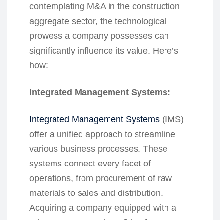
contemplating M&A in the construction
aggregate sector, the technological
prowess a company possesses can
significantly influence its value. Here’s
how:
Integrated Management Systems:
Integrated Management Systems
(IMS)
offer a unified approach to streamline
various business processes. These
systems connect every facet of
operations, from procurement of raw
materials to sales and distribution.
Acquiring a company equipped with a