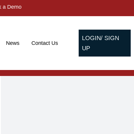
k a Demo
LOGIN/ SIGN
News
Contact Us
UP