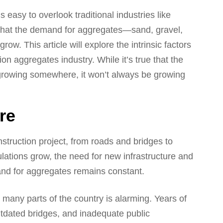
s easy to overlook traditional industries like
s that the demand for aggregates—sand, gravel,
w. This article will explore the intrinsic factors
on aggregates industry. While it’s true that the
 growing somewhere, it won’t always be growing
re
truction project, from roads and bridges to
lations grow, the need for new infrastructure and
and for aggregates remains constant.
n many parts of the country is alarming. Years of
tdated bridges, and inadequate public