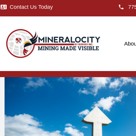
Contact Us Today
77
Abou