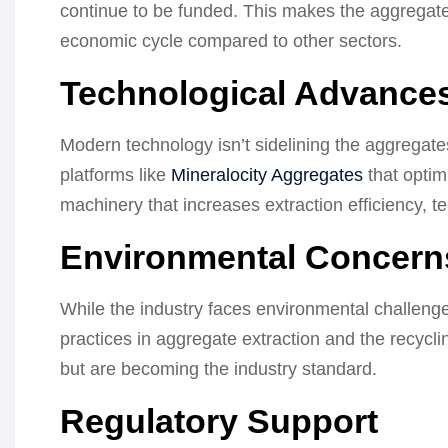
continue to be funded. This makes the aggregate i
economic cycle compared to other sectors.
Technological Advance
Modern technology isn’t sidelining the aggregates 
platforms like
Mineralocity Aggregates
that optim
machinery that increases extraction efficiency, te
Environmental Concerns
While the industry faces environmental challenges,
practices in aggregate extraction and the recycli
but are becoming the industry standard.
Regulatory Support