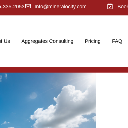
5-335-2053
Info@mineralocity.com
Boo
t Us
Aggregates Consulting
Pricing
FAQ