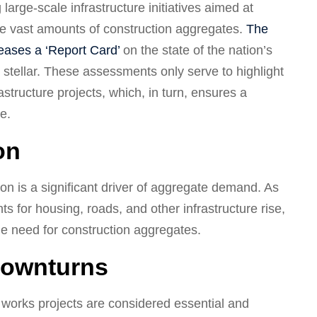
large-scale infrastructure initiatives aimed at
ire vast amounts of construction aggregates.
The
leases a ‘Report Card’
on the state of the nation’s
n stellar. These assessments only serve to highlight
astructure projects, which, in turn, ensures a
e.
on
on is a significant driver of aggregate demand. As
ts for housing, roads, and other infrastructure rise,
he need for construction aggregates.
Downturns
 works projects are considered essential and