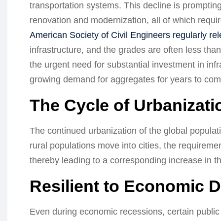
transportation systems. This decline is prompting 
renovation and modernization, all of which requ
American Society of Civil Engineers regularly re
infrastructure, and the grades are often less tha
the urgent need for substantial investment in infr
growing demand for aggregates for years to com
The Cycle of Urbanizati
The continued urbanization of the global populati
rural populations move into cities, the requiremen
thereby leading to a corresponding increase in t
Resilient to Economic 
Even during economic recessions, certain public