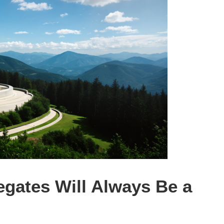
gates Will Always Be a