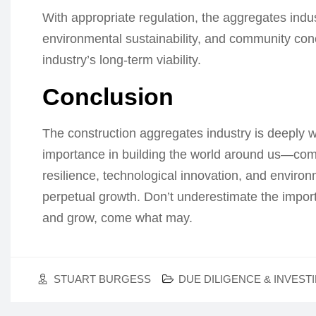
With appropriate regulation, the aggregates ind
environmental sustainability, and community co
industry’s long-term viability.
Conclusion
The construction aggregates industry is deeply wo
importance in building the world around us—comb
resilience, technological innovation, and environ
perpetual growth. Don’t underestimate the importa
and grow, come what may.
STUART BURGESS
DUE DILIGENCE & INVEST