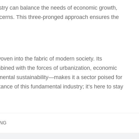
ustry can balance the needs of economic growth,
ncerns. This three-pronged approach ensures the
ven into the fabric of modern society. Its
ined with the forces of urbanization, economic
mental sustainability—makes it a sector poised for
nce of this fundamental industry; it’s here to stay
ING