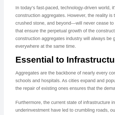
In today’s fast-paced, technology-driven world, it’
construction aggregates. However, the reality i
crushed stone, and beyond—will never cease to gro
that ensure the perpetual growth of the constructi
construction aggregates industry will always be
everywhere at the same time.
Essential to Infrastructu
Aggregates are the backbone of nearly every cons
schools and hospitals. As cities expand and popu
the repair of existing ones ensures that the dem
Furthermore, the current state of infrastructure i
underinvestment have led to crumbling roads, ou