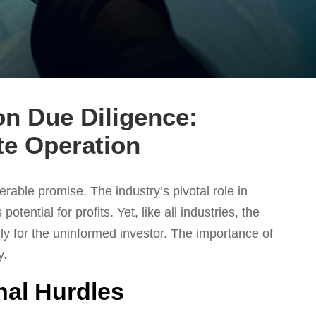
on Due Diligence:
te Operation
rable promise. The industry’s pivotal role in
ential for profits. Yet, like all industries, the
ally for the uninformed investor. The importance of
y.
nal Hurdles