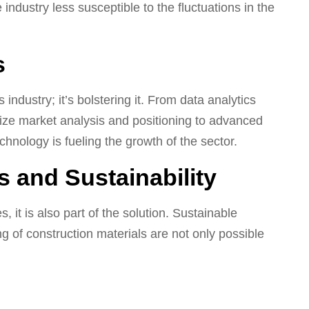
ndustry less susceptible to the fluctuations in the
s
industry; it’s bolstering it. From data analytics
ize market analysis and positioning to advanced
chnology is fueling the growth of the sector.
 and Sustainability
 it is also part of the solution. Sustainable
ng of construction materials are not only possible