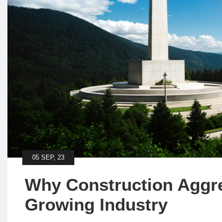
05 SEP, 23
Why Construction Aggre
Growing Industry