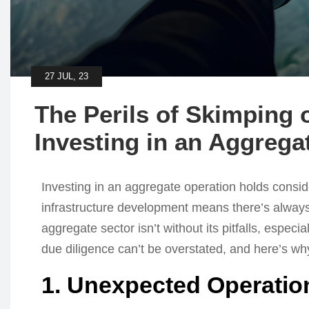
27 JUL, 23
The Perils of Skimping 
Investing in an Aggrega
Investing in an aggregate operation holds conside
infrastructure development means there’s always pot
aggregate sector isn’t without its pitfalls, especi
due diligence can’t be overstated, and here’s wh
1. Unexpected Operatio