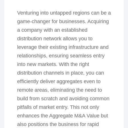
Venturing into untapped regions can be a
game-changer for businesses. Acquiring
a company with an established
distribution network allows you to
leverage their existing infrastructure and
relationships, ensuring seamless entry
into new markets. With the right
distribution channels in place, you can
efficiently deliver aggregates even to
remote areas, eliminating the need to
build from scratch and avoiding common
pitfalls of market entry. This not only
enhances the Aggregate M&A Value but
also positions the business for rapid