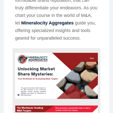
formidable brand reputation, that can
truly differentiate your endeavors. As you
chart your course in the world of M&A,
let
Mineralocity Aggregates
guide you,
offering specialized insights and tools
geared for unparalleled success.