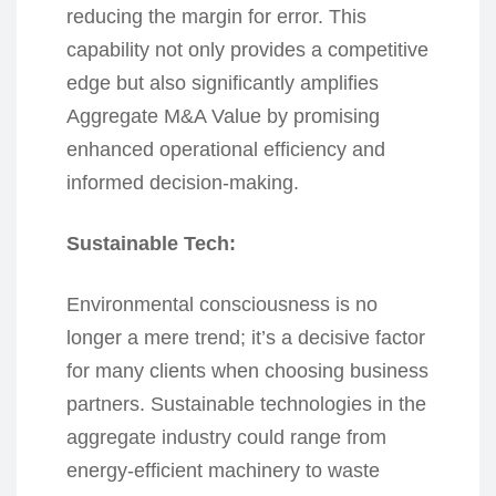
reducing the margin for error. This
capability not only provides a competitive
edge but also significantly amplifies
Aggregate M&A Value by promising
enhanced operational efficiency and
informed decision-making.
Sustainable Tech:
Environmental consciousness is no
longer a mere trend; it’s a decisive factor
for many clients when choosing business
partners. Sustainable technologies in the
aggregate industry could range from
energy-efficient machinery to waste