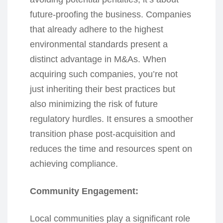
future-proofing the business. Companies
that already adhere to the highest
environmental standards present a
distinct advantage in M&As. When
acquiring such companies, you’re not
just inheriting their best practices but
also minimizing the risk of future
regulatory hurdles. It ensures a smoother
transition phase post-acquisition and
reduces the time and resources spent on
achieving compliance.
Community Engagement:
Local communities play a significant role