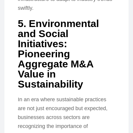
swiftly.
5. Environmental
and Social
Initiatives:
Pioneering
Aggregate M&A
Value in
Sustainability
In an era where sustainable practices
are not just encouraged but expected,
businesses across sectors are
recognizing the importance of