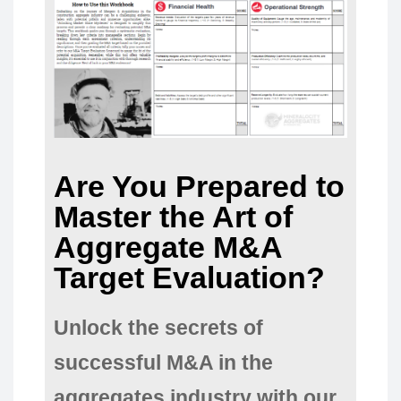
Are You Prepared to
Master the Art of
Aggregate M&A
Target Evaluation?
Unlock the secrets of
successful M&A in the
aggregates industry with our