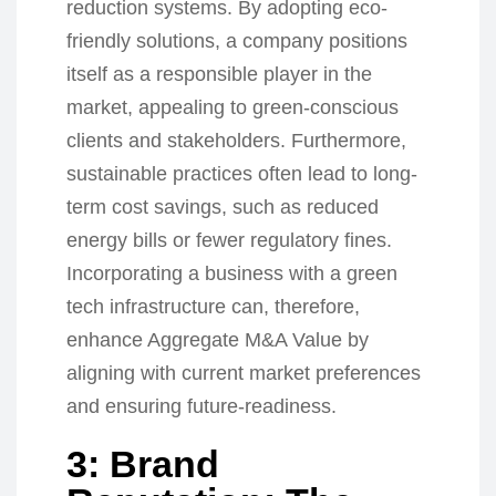
reduction systems. By adopting eco-
friendly solutions, a company positions
itself as a responsible player in the
market, appealing to green-conscious
clients and stakeholders. Furthermore,
sustainable practices often lead to long-
term cost savings, such as reduced
energy bills or fewer regulatory fines.
Incorporating a business with a green
tech infrastructure can, therefore,
enhance Aggregate M&A Value by
aligning with current market preferences
and ensuring future-readiness.
3: Brand