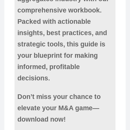
comprehensive workbook.
Packed with actionable
insights, best practices, and
strategic tools, this guide is
your blueprint for making
informed, profitable
decisions.
Don’t miss your chance to
elevate your M&A game—
download now!