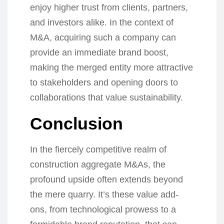
enjoy higher trust from clients, partners,
and investors alike. In the context of
M&A, acquiring such a company can
provide an immediate brand boost,
making the merged entity more attractive
to stakeholders and opening doors to
collaborations that value sustainability.
Conclusion
In the fiercely competitive realm of
construction aggregate M&As, the
profound upside often extends beyond
the mere quarry. It’s these value add-
ons, from technological prowess to a