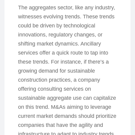
The aggregates sector, like any industry,
witnesses evolving trends. These trends
could be driven by technological
innovations, regulatory changes, or
shifting market dynamics. Ancillary
services offer a quick route to tap into
these trends. For instance, if there’s a
growing demand for sustainable
construction practices, a company
offering consulting services on
sustainable aggregate use can capitalize
on this trend. M&As aiming to leverage
current market demands should prioritize
companies that have the agility and
infrastructure to adapt to industry trends