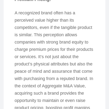
A recognized brand often has a
perceived value higher than its
competitors, even if the tangible product
is similar. This perception allows
companies with strong brand equity to
charge premium prices for their products
or services. It’s not just about the
product’s physical attributes but also the
peace of mind and assurance that come
with purchasing from a reputed brand. In
the context of Aggregate M&A Value,
acquiring such a brand provides the
opportunity to maintain or even raise
product pricing, boosting profit margins