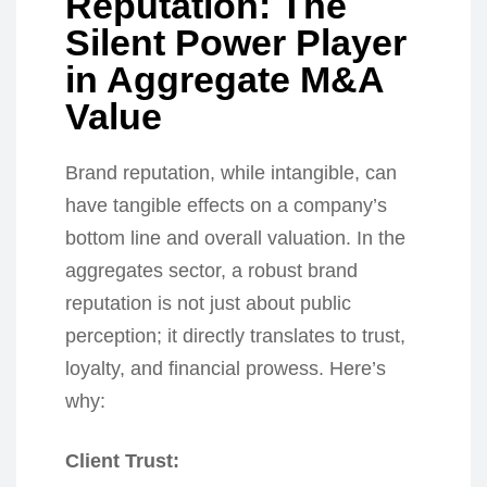
Reputation: The
Silent Power Player
in Aggregate M&A
Value
Brand reputation, while intangible, can
have tangible effects on a company’s
bottom line and overall valuation. In the
aggregates sector, a robust brand
reputation is not just about public
perception; it directly translates to trust,
loyalty, and financial prowess. Here’s
why:
Client Trust: