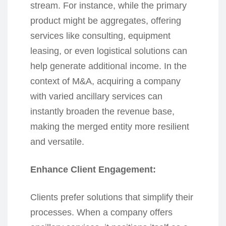
stream. For instance, while the primary
product might be aggregates, offering
services like consulting, equipment
leasing, or even logistical solutions can
help generate additional income. In the
context of M&A, acquiring a company
with varied ancillary services can
instantly broaden the revenue base,
making the merged entity more resilient
and versatile.
Enhance Client Engagement:
Clients prefer solutions that simplify their
processes. When a company offers