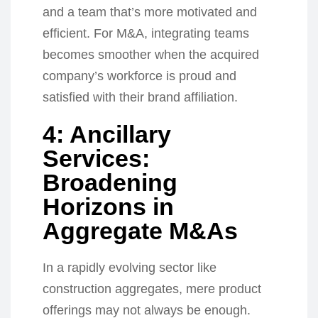
and a team that’s more motivated and
efficient. For M&A, integrating teams
becomes smoother when the acquired
company’s workforce is proud and
satisfied with their brand affiliation.
4: Ancillary
Services:
Broadening
Horizons in
Aggregate M&As
In a rapidly evolving sector like
construction aggregates, mere product
offerings may not always be enough.