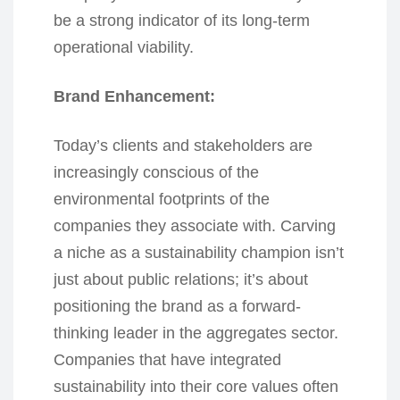
be a strong indicator of its long-term
operational viability.
Brand Enhancement:
Today’s clients and stakeholders are
increasingly conscious of the
environmental footprints of the
companies they associate with. Carving
a niche as a sustainability champion isn’t
just about public relations; it’s about
positioning the brand as a forward-
thinking leader in the aggregates sector.
Companies that have integrated
sustainability into their core values often