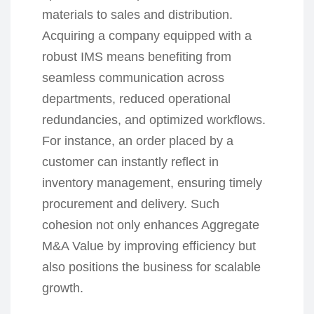
materials to sales and distribution.
Acquiring a company equipped with a
robust IMS means benefiting from
seamless communication across
departments, reduced operational
redundancies, and optimized workflows.
For instance, an order placed by a
customer can instantly reflect in
inventory management, ensuring timely
procurement and delivery. Such
cohesion not only enhances Aggregate
M&A Value by improving efficiency but
also positions the business for scalable
growth.