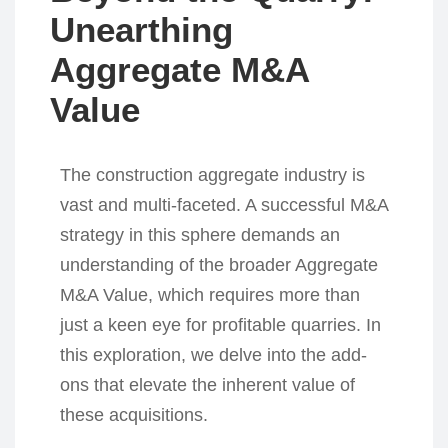
Unearthing
Aggregate M&A
Value
The construction aggregate industry is
vast and multi-faceted. A successful M&A
strategy in this sphere demands an
understanding of the broader Aggregate
M&A Value, which requires more than
just a keen eye for profitable quarries. In
this exploration, we delve into the add-
ons that elevate the inherent value of
these acquisitions.