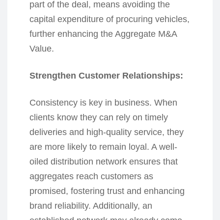
part of the deal, means avoiding the
capital expenditure of procuring vehicles,
further enhancing the Aggregate M&A
Value.
Strengthen Customer Relationships:
Consistency is key in business. When
clients know they can rely on timely
deliveries and high-quality service, they
are more likely to remain loyal. A well-
oiled distribution network ensures that
aggregates reach customers as
promised, fostering trust and enhancing
brand reliability. Additionally, an