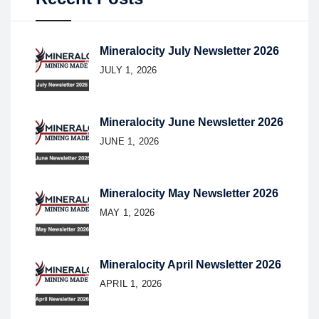
Mineralocity July Newsletter 2026
JULY 1, 2026
Mineralocity June Newsletter 2026
JUNE 1, 2026
Mineralocity May Newsletter 2026
MAY 1, 2026
Mineralocity April Newsletter 2026
APRIL 1, 2026