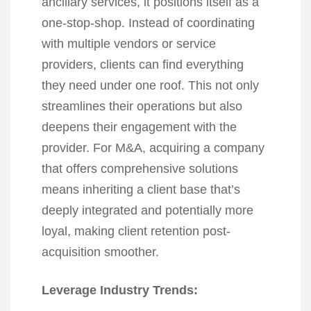
ancillary services, it positions itself as a
one-stop-shop. Instead of coordinating
with multiple vendors or service
providers, clients can find everything
they need under one roof. This not only
streamlines their operations but also
deepens their engagement with the
provider. For M&A, acquiring a company
that offers comprehensive solutions
means inheriting a client base that’s
deeply integrated and potentially more
loyal, making client retention post-
acquisition smoother.
Leverage Industry Trends: