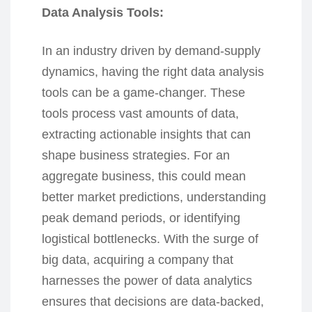
Data Analysis Tools:
In an industry driven by demand-supply
dynamics, having the right data analysis
tools can be a game-changer. These
tools process vast amounts of data,
extracting actionable insights that can
shape business strategies. For an
aggregate business, this could mean
better market predictions, understanding
peak demand periods, or identifying
logistical bottlenecks. With the surge of
big data, acquiring a company that
harnesses the power of data analytics
ensures that decisions are data-backed,