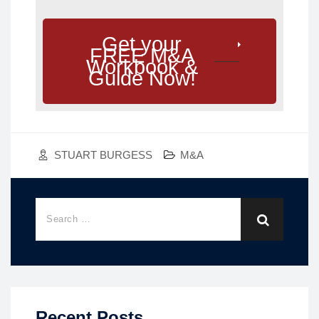
Get your
FREE M&A
Workbook &
Guide Now!
STUART BURGESS
M&A
Recent Posts