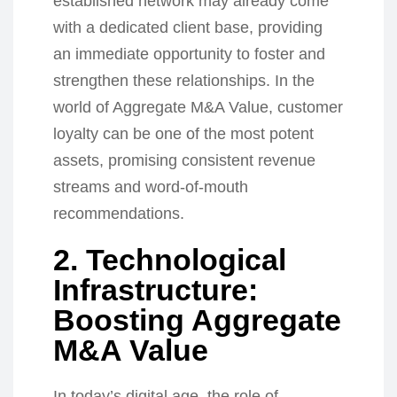
established network may already come
with a dedicated client base, providing
an immediate opportunity to foster and
strengthen these relationships. In the
world of Aggregate M&A Value, customer
loyalty can be one of the most potent
assets, promising consistent revenue
streams and word-of-mouth
recommendations.
2. Technological
Infrastructure:
Boosting Aggregate
M&A Value
In today’s digital age, the role of