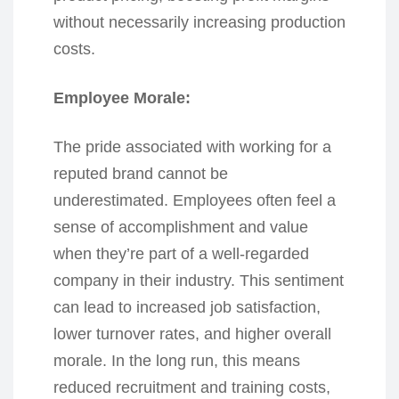
without necessarily increasing production
costs.
Employee Morale:
The pride associated with working for a
reputed brand cannot be
underestimated. Employees often feel a
sense of accomplishment and value
when they’re part of a well-regarded
company in their industry. This sentiment
can lead to increased job satisfaction,
lower turnover rates, and higher overall
morale. In the long run, this means
reduced recruitment and training costs,