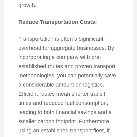
growth.
Reduce Transportation Costs:
Transportation is often a significant
overhead for aggregate businesses. By
incorporating a company with pre-
established routes and proven transport
methodologies, you can potentially save
a considerable amount on logistics.
Efficient routes mean shorter transit
times and reduced fuel consumption,
leading to both financial savings and a
smaller carbon footprint. Furthermore,
using an established transport fleet, if