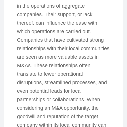
in the operations of aggregate
companies. Their support, or lack
thereof, can influence the ease with
which operations are carried out.
Companies that have cultivated strong
relationships with their local communities
are seen as more valuable assets in
M&As. These relationships often
translate to fewer operational
disruptions, streamlined processes, and
even potential leads for local
partnerships or collaborations. When
considering an M&A opportunity, the
goodwill and reputation of the target
company within its local community can