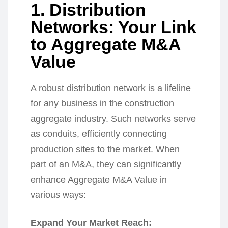
1. Distribution
Networks: Your Link
to Aggregate M&A
Value
A robust distribution network is a lifeline
for any business in the construction
aggregate industry. Such networks serve
as conduits, efficiently connecting
production sites to the market. When
part of an M&A, they can significantly
enhance Aggregate M&A Value in
various ways:
Expand Your Market Reach: