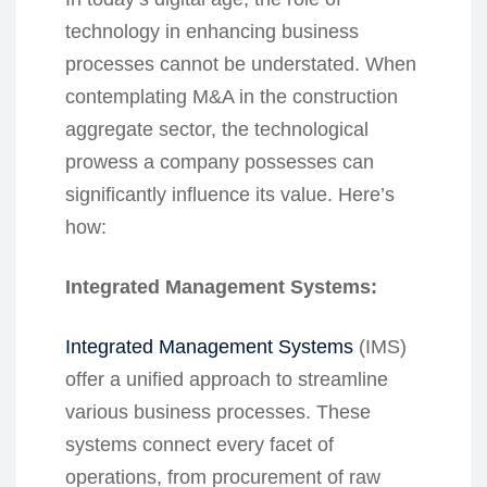
technology in enhancing business
processes cannot be understated. When
contemplating M&A in the construction
aggregate sector, the technological
prowess a company possesses can
significantly influence its value. Here’s
how:
Integrated Management Systems:
Integrated Management Systems
(IMS)
offer a unified approach to streamline
various business processes. These
systems connect every facet of
operations, from procurement of raw