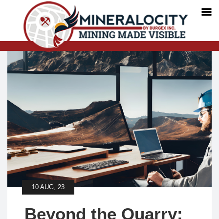
10 AUG, 23
Beyond the Quarry: