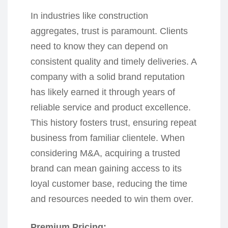
In industries like construction
aggregates, trust is paramount. Clients
need to know they can depend on
consistent quality and timely deliveries. A
company with a solid brand reputation
has likely earned it through years of
reliable service and product excellence.
This history fosters trust, ensuring repeat
business from familiar clientele. When
considering M&A, acquiring a trusted
brand can mean gaining access to its
loyal customer base, reducing the time
and resources needed to win them over.
Premium Pricing: