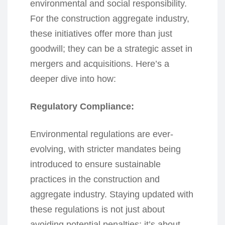
environmental and social responsibility.
For the construction aggregate industry,
these initiatives offer more than just
goodwill; they can be a strategic asset in
mergers and acquisitions. Here’s a
deeper dive into how:
Regulatory Compliance:
Environmental regulations are ever-
evolving, with stricter mandates being
introduced to ensure sustainable
practices in the construction and
aggregate industry. Staying updated with
these regulations is not just about
avoiding potential penalties; it’s about