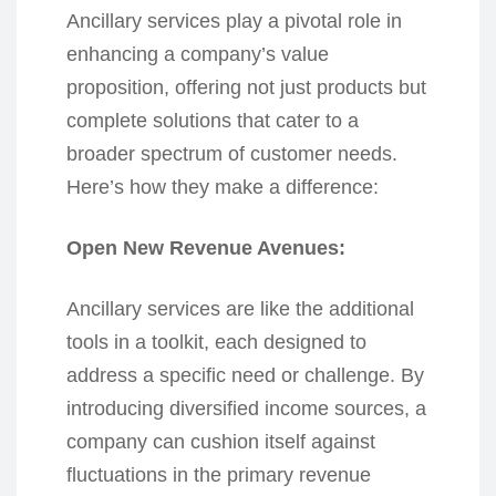
Ancillary services play a pivotal role in
enhancing a company’s value
proposition, offering not just products but
complete solutions that cater to a
broader spectrum of customer needs.
Here’s how they make a difference:
Open New Revenue Avenues:
Ancillary services are like the additional
tools in a toolkit, each designed to
address a specific need or challenge. By
introducing diversified income sources, a
company can cushion itself against
fluctuations in the primary revenue