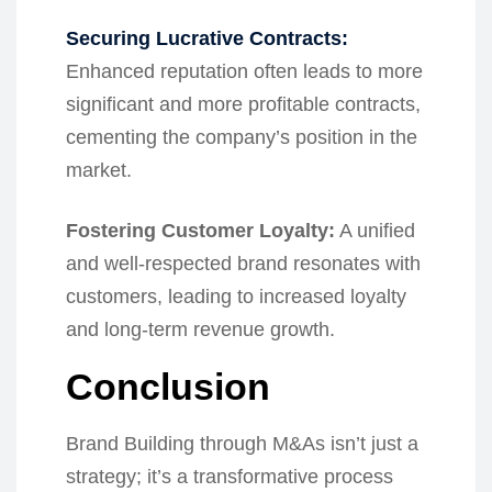
Securing Lucrative Contracts:
Enhanced reputation often leads to more
significant and more profitable contracts,
cementing the company’s position in the
market.
Fostering Customer Loyalty:
A unified
and well-respected brand resonates with
customers, leading to increased loyalty
and long-term revenue growth.
Conclusion
Brand Building through M&As isn’t just a
strategy; it’s a transformative process