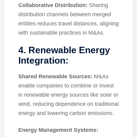
Collaborative Distribution:
Sharing
distribution channels between merged
entities reduces travel distances, aligning
with sustainable practices in M&As.
4. Renewable Energy
Integration:
Shared Renewable Sources:
M&As
enable companies to combine or invest
in renewable energy sources like solar or
wind, reducing dependence on traditional
energy and lowering carbon emissions.
Energy Management Systems: