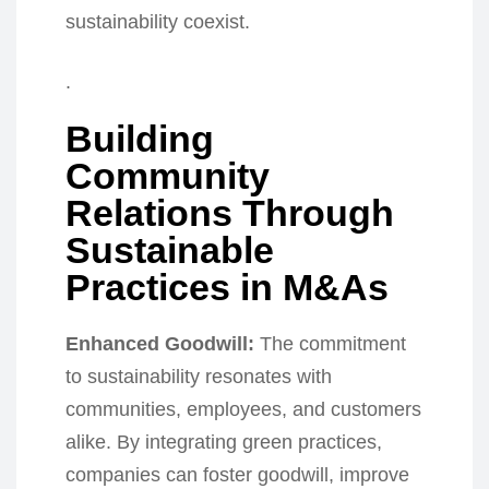
sustainability coexist.
.
Building
Community
Relations Through
Sustainable
Practices in M&As
Enhanced Goodwill:
The commitment
to sustainability resonates with
communities, employees, and customers
alike. By integrating green practices,
companies can foster goodwill, improve