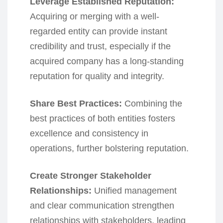
Leverage Established Reputation:
Acquiring or merging with a well-
regarded entity can provide instant
credibility and trust, especially if the
acquired company has a long-standing
reputation for quality and integrity.
Share Best Practices:
Combining the
best practices of both entities fosters
excellence and consistency in
operations, further bolstering reputation.
Create Stronger Stakeholder
Relationships:
Unified management
and clear communication strengthen
relationships with stakeholders, leading