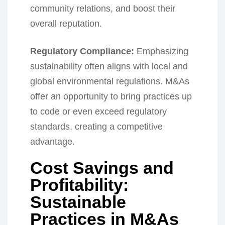
community relations, and boost their
overall reputation.
Regulatory Compliance:
Emphasizing
sustainability often aligns with local and
global environmental regulations. M&As
offer an opportunity to bring practices up
to code or even exceed regulatory
standards, creating a competitive
advantage.
Cost Savings and
Profitability:
Sustainable
Practices in M&As