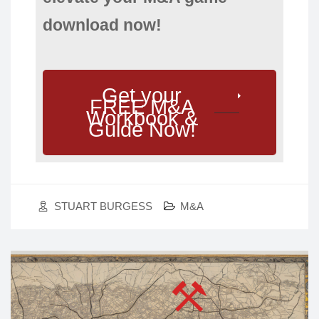
download now!
Get your
FREE M&A
Workbook &
Guide Now!
STUART BURGESS
M&A