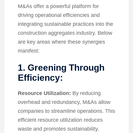
M&As offer a powerful platform for
driving operational efficiencies and
integrating sustainable practices into the
construction aggregates industry. Below
are key areas where these synergies
manifest:
1. Greening Through
Efficiency:
Resource Utilization:
By reducing
overhead and redundancy, M&As allow
companies to streamline operations. This
efficient resource utilization reduces
waste and promotes sustainability.