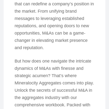
that can redefine a company’s position in
the market. From unifying brand
messages to leveraging established
reputations, and opening doors to new
opportunities, M&As can be a game-
changer in elevating market presence
and reputation.
But how does one navigate the intricate
dynamics of M&As with finesse and
strategic acumen? That’s where
Mineralocity Aggregates comes into play.
Unlock the secrets of successful M&A in
the aggregates industry with our
comprehensive workbook. Packed with