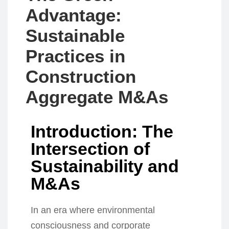
Advantage:
Sustainable
Practices in
Construction
Aggregate M&As
Introduction: The
Intersection of
Sustainability and
M&As
In an era where environmental
consciousness and corporate