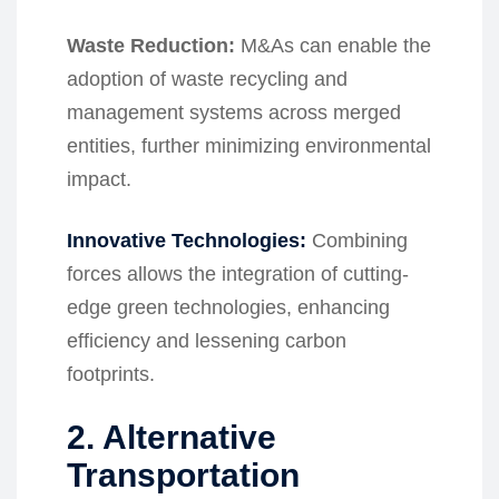
Waste Reduction:
M&As can enable the
adoption of waste recycling and
management systems across merged
entities, further minimizing environmental
impact.
Innovative Technologies:
Combining
forces allows the integration of cutting-
edge green technologies, enhancing
efficiency and lessening carbon
footprints.
2. Alternative
Transportation