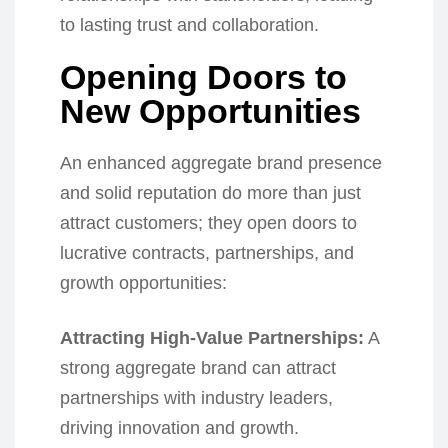
to lasting trust and collaboration.
Opening Doors to
New Opportunities
An enhanced aggregate brand presence
and solid reputation do more than just
attract customers; they open doors to
lucrative contracts, partnerships, and
growth opportunities:
Attracting High-Value Partnerships:
A
strong aggregate brand can attract
partnerships with industry leaders,
driving innovation and growth.