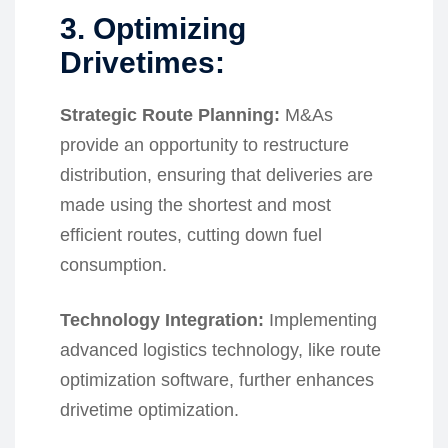
3. Optimizing
Drivetimes:
Strategic Route Planning:
M&As
provide an opportunity to restructure
distribution, ensuring that deliveries are
made using the shortest and most
efficient routes, cutting down fuel
consumption.
Technology Integration:
Implementing
advanced logistics technology, like route
optimization software, further enhances
drivetime optimization.