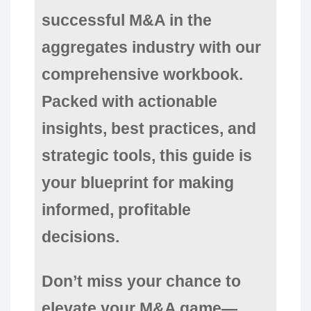
successful M&A in the
aggregates industry with our
comprehensive workbook.
Packed with actionable
insights, best practices, and
strategic tools, this guide is
your blueprint for making
informed, profitable
decisions.
Don’t miss your chance to
elevate your M&A game—