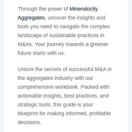
Through the power of
Mineralocity
Aggregates
, uncover the insights and
tools you need to navigate the complex
landscape of sustainable practices in
M&As. Your journey towards a greener
future starts with us.
Unlock the secrets of successful M&A in
the aggregates industry with our
comprehensive workbook. Packed with
actionable insights, best practices, and
strategic tools, this guide is your
blueprint for making informed, profitable
decisions.