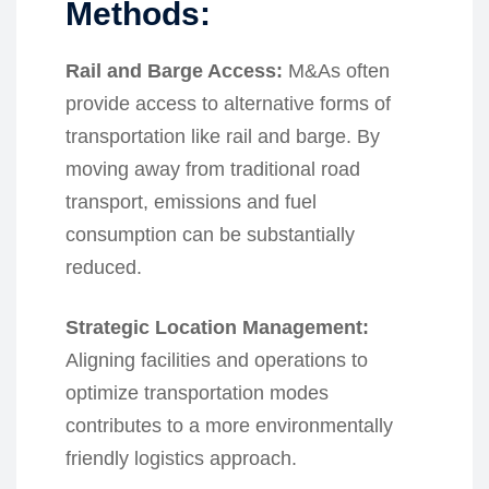
Methods:
Rail and Barge Access:
M&As often
provide access to alternative forms of
transportation like rail and barge. By
moving away from traditional road
transport, emissions and fuel
consumption can be substantially
reduced.
Strategic Location Management:
Aligning facilities and operations to
optimize transportation modes
contributes to a more environmentally
friendly logistics approach.