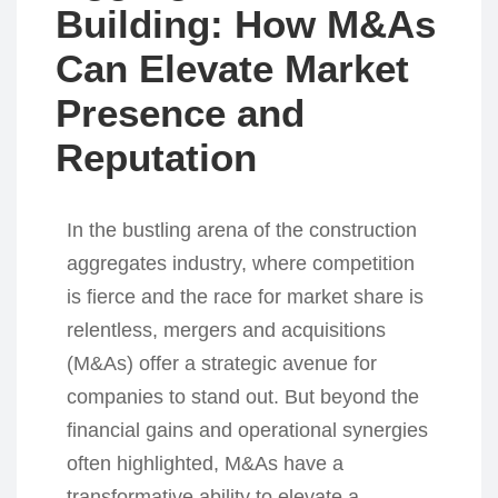
Building: How M&As
Can Elevate Market
Presence and
Reputation
In the bustling arena of the construction
aggregates industry, where competition
is fierce and the race for market share is
relentless, mergers and acquisitions
(M&As) offer a strategic avenue for
companies to stand out. But beyond the
financial gains and operational synergies
often highlighted, M&As have a
transformative ability to elevate a