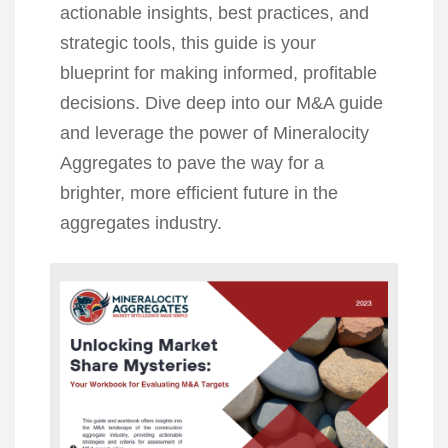
actionable insights, best practices, and
strategic tools, this guide is your
blueprint for making informed, profitable
decisions. Dive deep into our M&A guide
and leverage the power of Mineralocity
Aggregates to pave the way for a
brighter, more efficient future in the
aggregates industry.