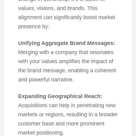
values, visions, and brands. This
alignment can significantly boost market
presence by:
Unifying Aggregate Brand Messages:
Merging with a company that resonates
with your values amplifies the impact of
the brand message, enabling a coherent
and powerful narrative.
Expanding Geographical Reach:
Acquisitions can help in penetrating new
markets or regions, resulting in a broader
customer base and more prominent
market positioning.