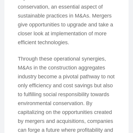
conservation, an essential aspect of
sustainable practices in M&As. Mergers
give opportunities to upgrade and take a
closer look at implementation of more
efficient technologies.
Through these operational synergies,
M&As in the construction aggregates
industry become a pivotal pathway to not
only efficiency and cost savings but also
to fulfilling social responsibility towards
environmental conservation. By
capitalizing on the opportunities created
by mergers and acquisitions, companies
can forge a future where profitability and