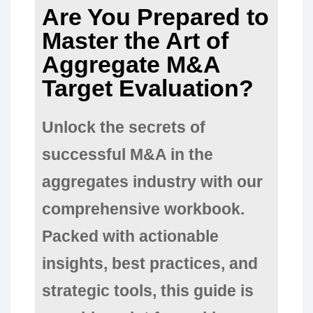
Are You Prepared to
Master the Art of
Aggregate M&A
Target Evaluation?
Unlock the secrets of
successful M&A in the
aggregates industry with our
comprehensive workbook.
Packed with actionable
insights, best practices, and
strategic tools, this guide is