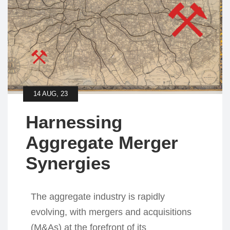
14 AUG, 23
Harnessing
Aggregate Merger
Synergies
The aggregate industry is rapidly
evolving, with mergers and acquisitions
(M&As) at the forefront of its