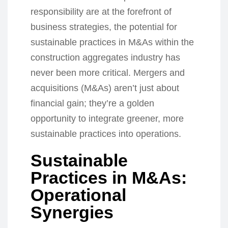
responsibility are at the forefront of
business strategies, the potential for
sustainable practices in M&As within the
construction aggregates industry has
never been more critical. Mergers and
acquisitions (M&As) aren’t just about
financial gain; they’re a golden
opportunity to integrate greener, more
sustainable practices into operations.
Sustainable
Practices in M&As:
Operational
Synergies