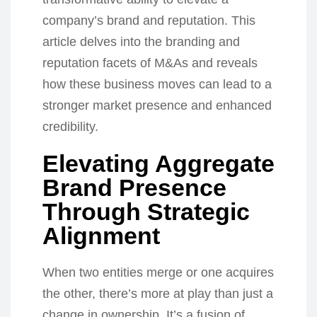
company’s brand and reputation. This
article delves into the branding and
reputation facets of M&As and reveals
how these business moves can lead to a
stronger market presence and enhanced
credibility.
Elevating Aggregate
Brand Presence
Through Strategic
Alignment
When two entities merge or one acquires
the other, there’s more at play than just a
change in ownership. It’s a fusion of