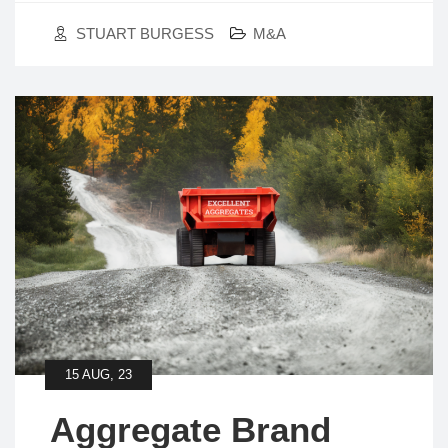
STUART BURGESS
M&A
15 AUG, 23
Aggregate Brand