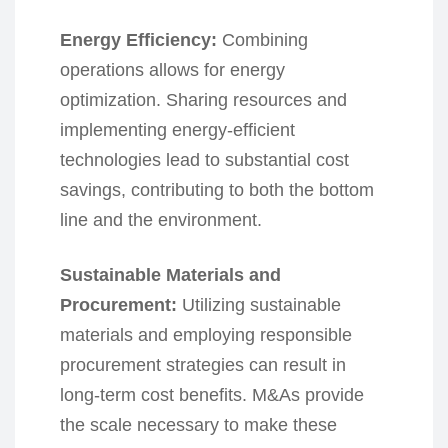
Energy Efficiency:
Combining
operations allows for energy
optimization. Sharing resources and
implementing energy-efficient
technologies lead to substantial cost
savings, contributing to both the bottom
line and the environment.
Sustainable Materials and
Procurement:
Utilizing sustainable
materials and employing responsible
procurement strategies can result in
long-term cost benefits. M&As provide
the scale necessary to make these