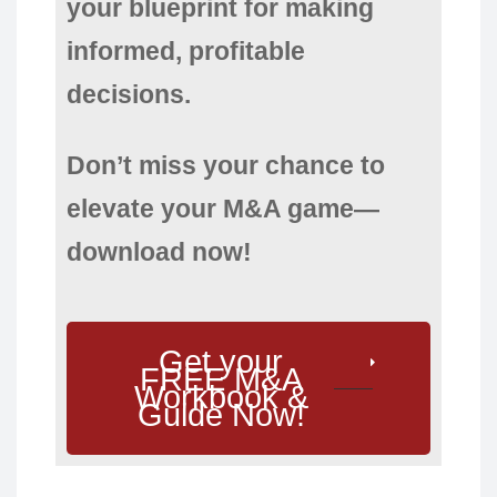
your blueprint for making
informed, profitable
decisions.
Don’t miss your chance to
elevate your M&A game—
download now!
Get your
FREE M&A
Workbook &
Guide Now!