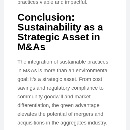
practices viable and impactful.
Conclusion:
Sustainability as a
Strategic Asset in
M&As
The integration of sustainable practices
in M&As is more than an environmental
goal; it’s a strategic asset. From cost
savings and regulatory compliance to
community goodwill and market
differentiation, the green advantage
elevates the potential of mergers and
acquisitions in the aggregates industry.