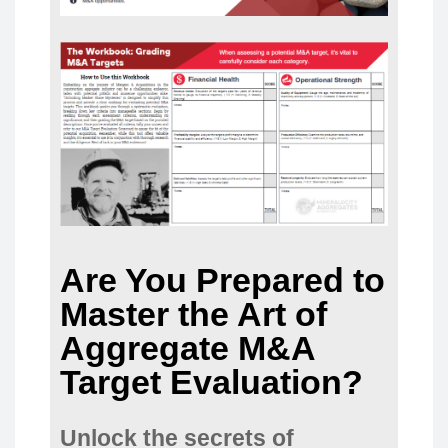
Are You Prepared to
Master the Art of
Aggregate M&A
Target Evaluation?
Unlock the secrets of