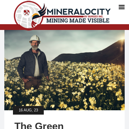
16 AUG, 23
The Green