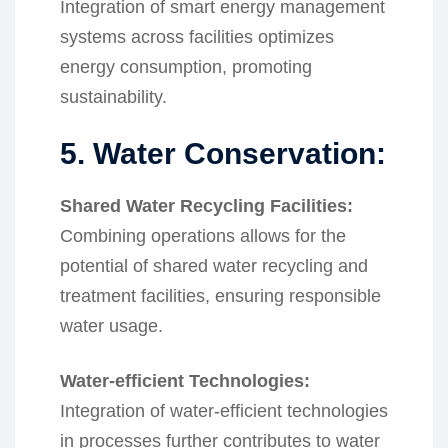
Integration of smart energy management
systems across facilities optimizes
energy consumption, promoting
sustainability.
5. Water Conservation:
Shared Water Recycling Facilities:
Combining operations allows for the
potential of shared water recycling and
treatment facilities, ensuring responsible
water usage.
Water-efficient Technologies:
Integration of water-efficient technologies
in processes further contributes to water