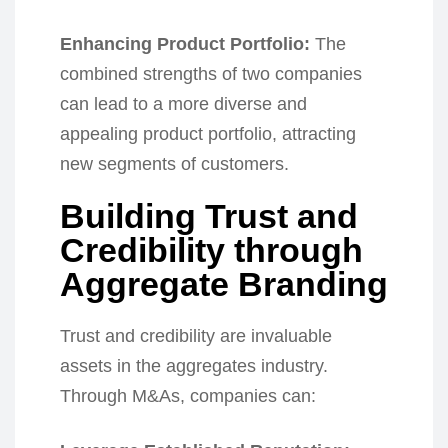
Enhancing Product Portfolio:
The
combined strengths of two companies
can lead to a more diverse and
appealing product portfolio, attracting
new segments of customers.
Building Trust and
Credibility through
Aggregate Branding
Trust and credibility are invaluable
assets in the aggregates industry.
Through M&As, companies can: