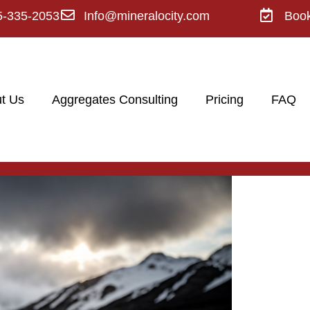
5-335-2053
Info@mineralocity.com
Boo
t Us
Aggregates Consulting
Pricing
FAQ