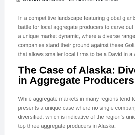
In a competitive landscape featuring global giant
battle for local aggregate producers to carve ou
a unique market dynamic, where a diverse range 
companies stand their ground against these Golia
that allows smaller local firms to be a David in a w
The Case of Alaska: Div
in Aggregate Producers
While aggregate markets in many regions tend to
presents a unique case where no single company
diversified, which is indicative of the region’s un
top three aggregate producers in Alaska: