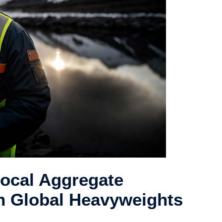
Local Aggregate
h Global Heavyweights