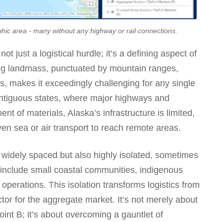
hic area - many without any highway or rail connections.
ot just a logistical hurdle; it’s a defining aspect of
ling landmass, punctuated by mountain ranges,
es, makes it exceedingly challenging for any single
 contiguous states, where major highways and
nt of materials, Alaska’s infrastructure is limited,
even sea or air transport to reach remote areas.
 widely spaced but also highly isolated, sometimes
 include small coastal communities, indigenous
operations. This isolation transforms logistics from
actor for the aggregate market. It’s not merely about
oint B; it’s about overcoming a gauntlet of