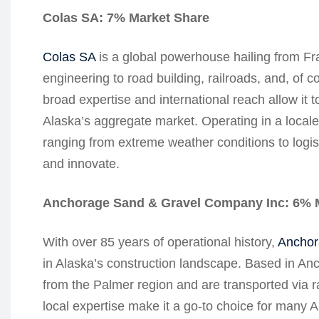
Colas SA: 7% Market Share
Colas SA
is a global powerhouse hailing from Fran
engineering to road building, railroads, and, of
broad expertise and international reach allow it 
Alaska’s aggregate market. Operating in a locale
ranging from extreme weather conditions to logis
and innovate.
Anchorage Sand & Gravel Company Inc: 6% 
With over 85 years of operational history,
Anchor
in Alaska’s construction landscape. Based in An
from the Palmer region and are transported via r
local expertise make it a go-to choice for many A