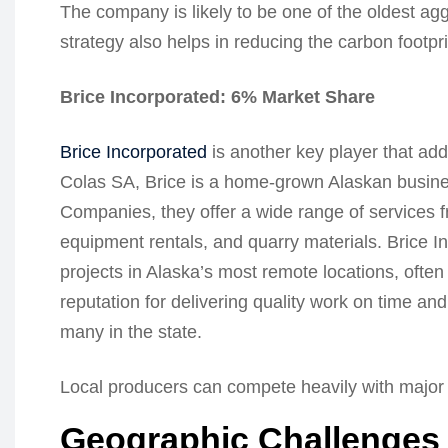
The company is likely to be one of the oldest agg
strategy also helps in reducing the carbon footp
Brice Incorporated: 6% Market Share
Brice Incorporated
is another key player that add
Colas SA, Brice is a home-grown Alaskan busines
Companies, they offer a wide range of services fr
equipment rentals, and quarry materials. Brice In
projects in Alaska’s most remote locations, ofte
reputation for delivering quality work on time an
many in the state.
Local producers can compete heavily with major n
Geographic Challenges 