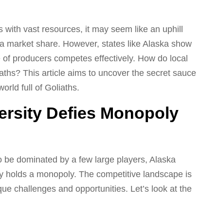
s with vast resources, it may seem like an uphill
t a market share. However, states like Alaska show
of producers competes effectively. How do local
ths? This article aims to uncover the secret sauce
orld full of Goliaths.
ersity Defies Monopoly
 be dominated by a few large players, Alaska
 holds a monopoly. The competitive landscape is
ique challenges and opportunities. Let’s look at the