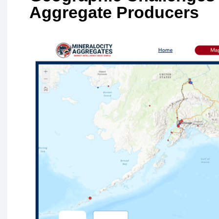
Aggregate Producers