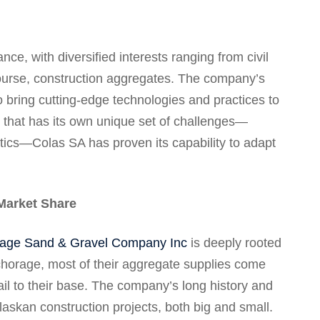
ce, with diversified interests ranging from civil
 course, construction aggregates. The company’s
to bring cutting-edge technologies and practices to
 that has its own unique set of challenges—
tics—Colas SA has proven its capability to adapt
Market Share
age Sand & Gravel Company Inc
is deeply rooted
chorage, most of their aggregate supplies come
ail to their base. The company’s long history and
laskan construction projects, both big and small.