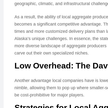
geographic, climatic, and infrastructural challeng
As a result, the ability of local aggregate produc
becomes a significant competitive advantage. The
times and more customized delivery plans than l
Alaska’s unique challenges. In essence, the stat
more diverse landscape of aggregate producers an
carve out their own specialized niches.
Low Overhead: The Davi
Another advantage local companies have is low
nimble, allowing them to pop up where smaller-
be cost-prohibitive for major players.
Strategies for Local Ag