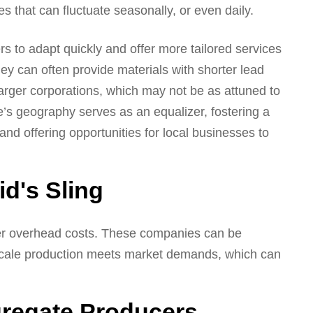
es that can fluctuate seasonally, or even daily.
ers to adapt quickly and offer more tailored services
y can often provide materials with shorter lead
arger corporations, which may not be as attuned to
e’s geography serves as an equalizer, fostering a
d offering opportunities for local businesses to
d's Sling
er overhead costs. These companies can be
scale production meets market demands, which can
gregate Producers