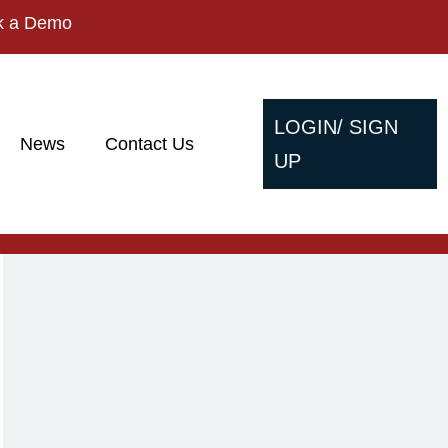
k a Demo
LOGIN/ SIGN
News
Contact Us
UP