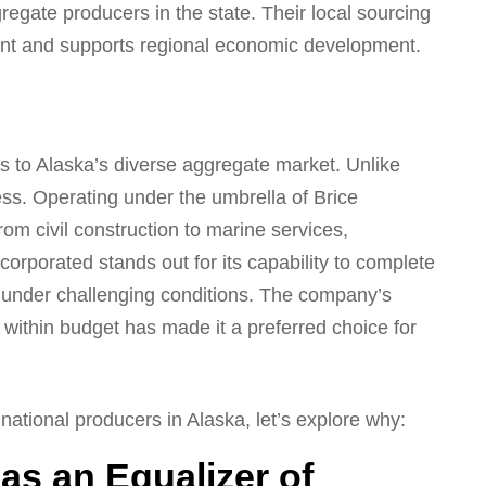
regate producers in the state. Their local sourcing
rint and supports regional economic development.
s to Alaska’s diverse aggregate market. Unlike
s. Operating under the umbrella of Brice
om civil construction to marine services,
corporated stands out for its capability to complete
n under challenging conditions. The company’s
d within budget has made it a preferred choice for
ational producers in Alaska, let’s explore why:
as an Equalizer of