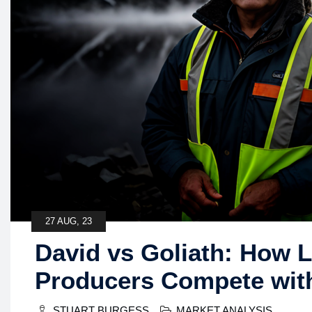
27 AUG, 23
David vs Goliath: How 
Producers Compete wit
STUART BURGESS
MARKET ANALYSIS