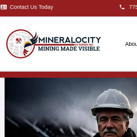
Contact Us Today
77
Abou