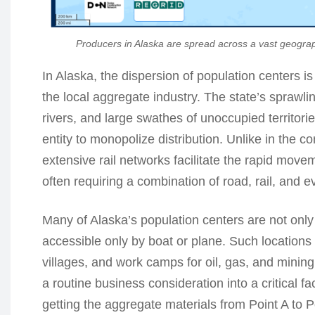
Producers in Alaska are spread across a vast geograp
In Alaska, the dispersion of population centers is n
the local aggregate industry. The state’s spraw
rivers, and large swathes of unoccupied territori
entity to monopolize distribution. Unlike in the
extensive rail networks facilitate the rapid moveme
often requiring a combination of road, rail, and 
Many of Alaska’s population centers are not only
accessible only by boat or plane. Such locations
villages, and work camps for oil, gas, and mining 
a routine business consideration into a critical f
getting the aggregate materials from Point A to P