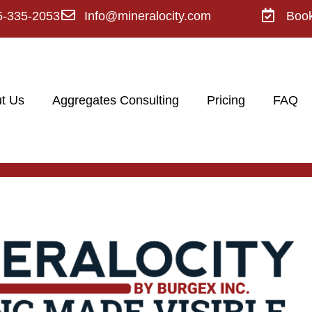
5-335-2053
Info@mineralocity.com
Boo
t Us
Aggregates Consulting
Pricing
FAQ