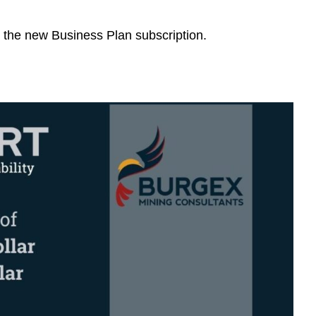
n the new Business Plan subscription.