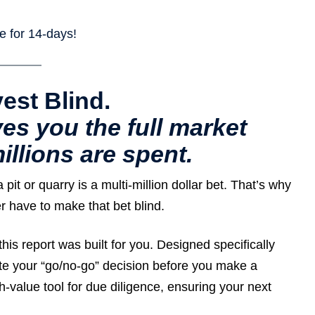
ree for 14-days!
vest Blind.
es you the full market
illions are spent.
it or quarry is a multi-million dollar bet. That’s why
 have to make that bet blind.
this report was built for you. Designed specifically
idate your “go/no-go” decision before you make a
h-value tool for due diligence, ensuring your next