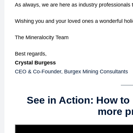
As always, we are here as industry professionals t
Wishing you and your loved ones a wonderful hol
The Mineralocity Team
Best regards,
Crystal Burgess
CEO & Co-Founder, Burgex Mining Consultants
See in Action: How to 
more p