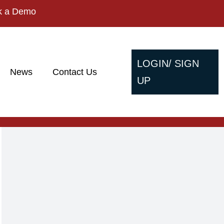
k a Demo
LOGIN/ SIGN
News
Contact Us
UP