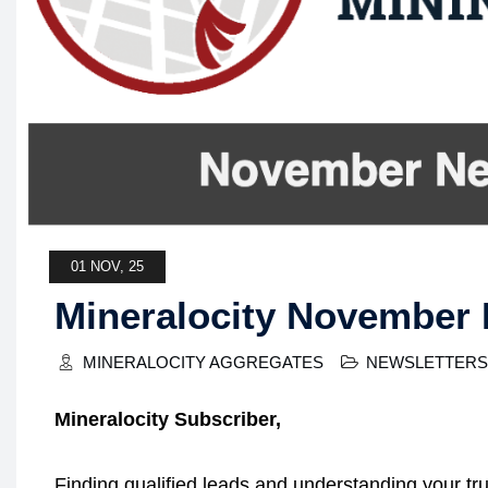
01 NOV, 25
Mineralocity November 
MINERALOCITY AGGREGATES
NEWSLETTERS
Mineralocity Subscriber,
Finding qualified leads and understanding your tr