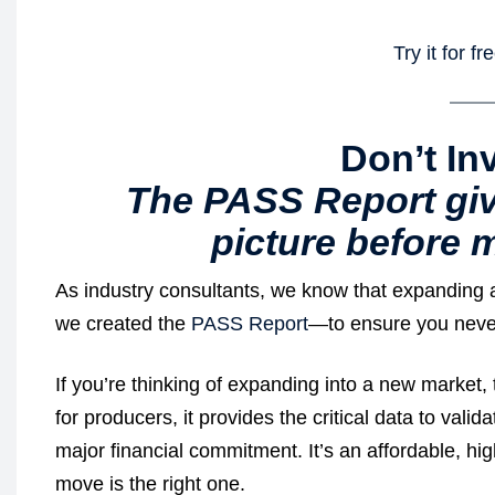
Try it for f
Don’t In
The PASS Report giv
picture before m
As industry consultants, we know that expanding a p
we created the
PASS Report
—to ensure you never
If you’re thinking of expanding into a new market, 
for producers, it provides the critical data to val
major financial commitment. It’s an affordable, hig
move is the right one.