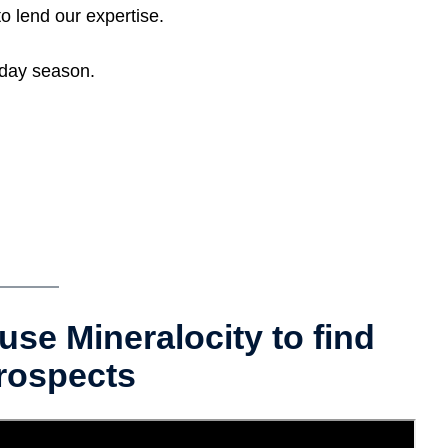
o lend our expertise.
iday season.
use Mineralocity to find
rospects