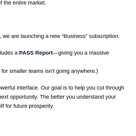
f the entire market.
e, we are launching a new “Business” subscription.
ludes a
PASS Report
—giving you a massive
 for smaller teams isn’t going anywhere.)
werful interface. Our goal is to help you cut through
next opportunity. The better you understand your
f for future prosperity.