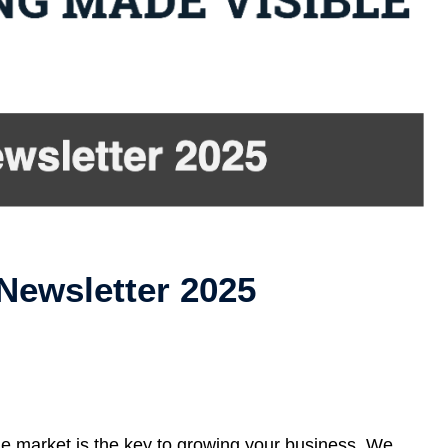
Newsletter 2025
ue market is the key to growing your business. We