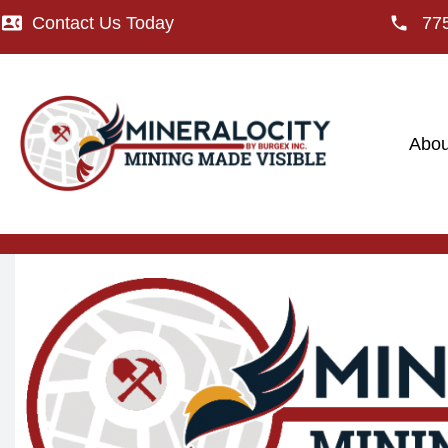
Contact Us Today
77
Abou