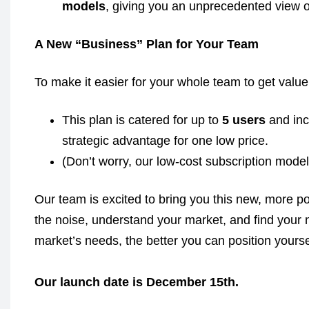
models
, giving you an unprecedented view o
A New “Business” Plan for Your Team
To make it easier for your whole team to get valu
This plan is catered for up to
5 users
and inc
strategic advantage for one low price.
(Don’t worry, our low-cost subscription model
Our team is excited to bring you this new, more po
the noise, understand your market, and find your 
market’s needs, the better you can position yoursel
Our launch date is December 15th.