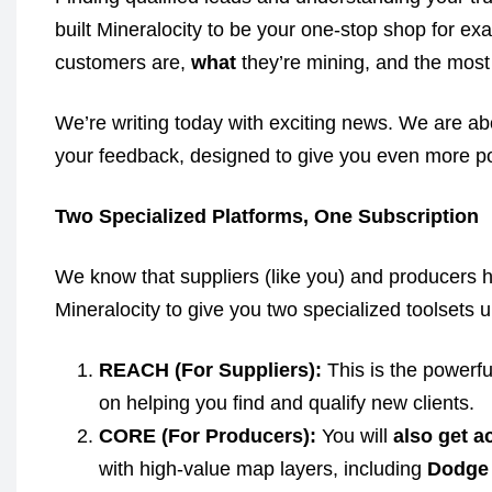
built Mineralocity to be your one-stop shop for e
customers are,
what
they’re mining, and the most 
We’re writing today with exciting news. We are ab
your feedback, designed to give you even more p
Two Specialized Platforms, One Subscription
We know that suppliers (like you) and producers h
Mineralocity to give you two specialized toolsets u
REACH (For Suppliers):
This is the powerfu
on helping you find and qualify new clients.
CORE (For Producers):
You will
also get a
with high-value map layers, including
Dodge 