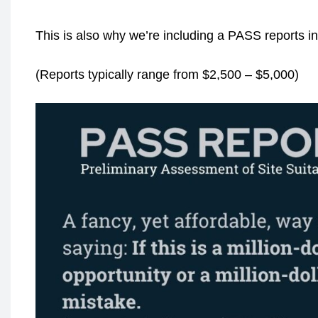
This is also why we’re including a PASS reports i
(Reports typically range from $2,500 – $5,000)