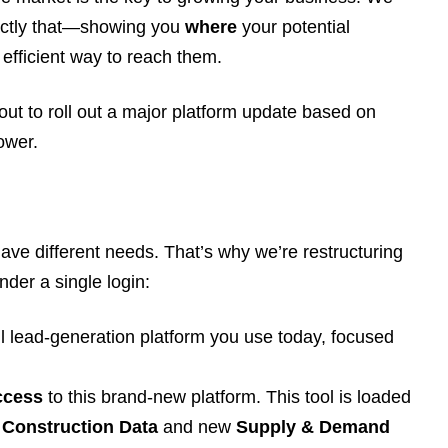
xactly that—showing you
where
your potential
efficient way to reach them.
out to roll out a major platform update based on
ower.
ave different needs. That’s why we’re restructuring
nder a single login:
l lead-generation platform you use today, focused
ccess
to this brand-new platform. This tool is loaded
Construction Data
and new
Supply & Demand