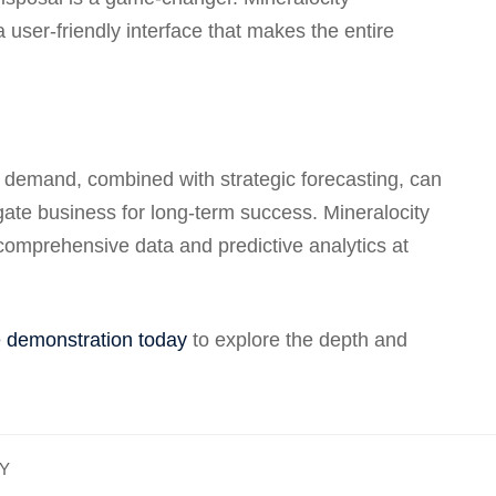
a user-friendly interface that makes the entire
 demand, combined with strategic forecasting, can
gate business for long-term success. Mineralocity
 comprehensive data and predictive analytics at
e demonstration today
to explore the depth and
GY