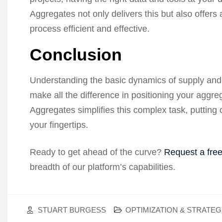
Aggregates not only delivers this but also offers 
process efficient and effective.
Conclusion
Understanding the basic dynamics of supply and
make all the difference in positioning your aggre
Aggregates simplifies this complex task, putting
your fingertips.
Ready to get ahead of the curve?
Request a fre
breadth of our platform’s capabilities.
STUART BURGESS
OPTIMIZATION & STRATE