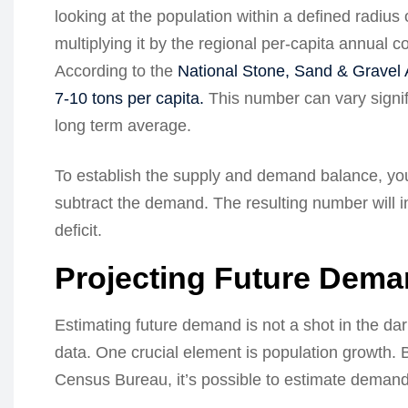
looking at the population within a defined radiu
multiplying it by the regional per-capita annual
According to the
National Stone, Sand & Gravel 
7-10 tons per capita.
This number can vary signifi
long term average.
To establish the supply and demand balance, you 
subtract the demand. The resulting number will i
deficit.
Projecting Future Dem
Estimating future demand is not a shot in the dar
data. One crucial element is population growth. B
Census Bureau, it’s possible to estimate demand 