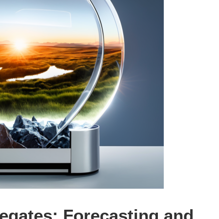
regates: Forecasting and