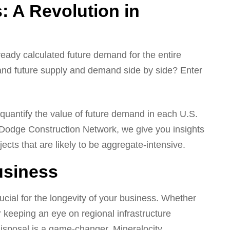
: A Revolution in
lready calculated future demand for the entire
and future supply and demand side by side? Enter
 quantify the value of future demand in each U.S.
 Dodge Construction Network, we give you insights
jects that are likely to be aggregate-intensive.
usiness
ucial for the longevity of your business. Whether
r keeping an eye on regional infrastructure
 disposal is a game-changer. Mineralocity