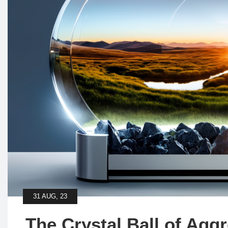
31 AUG, 23
The Crystal Ball of Agg