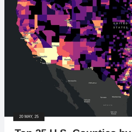
20 MAY, 25