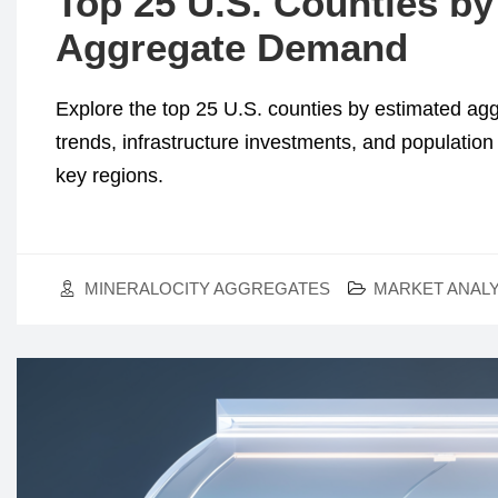
Top 25 U.S. Counties by
Aggregate Demand
Explore the top 25 U.S. counties by estimated a
trends, infrastructure investments, and populatio
key regions.
MINERALOCITY AGGREGATES
MARKET ANALY