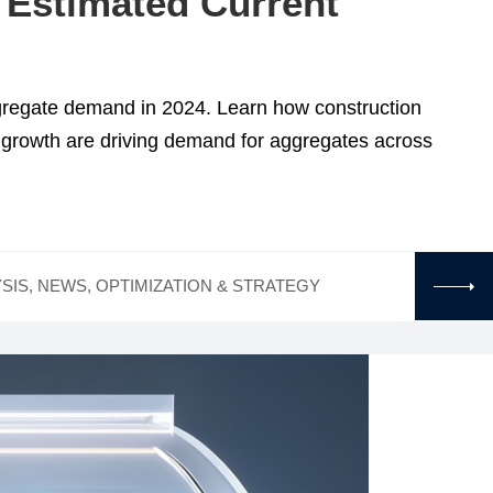
 Estimated Current
ggregate demand in 2024. Learn how construction
n growth are driving demand for aggregates across
SIS
,
NEWS
,
OPTIMIZATION & STRATEGY