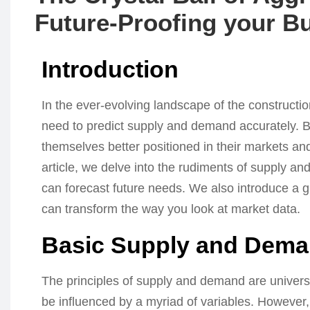
Future-Proofing your B
Introduction
In the ever-evolving landscape of the constructi
need to predict supply and demand accurately. Bu
themselves better positioned in their markets and
article, we delve into the rudiments of supply 
can forecast future needs. We also introduce a g
can transform the way you look at market data.
Basic Supply and Dem
The principles of supply and demand are universa
be influenced by a myriad of variables. Howeve