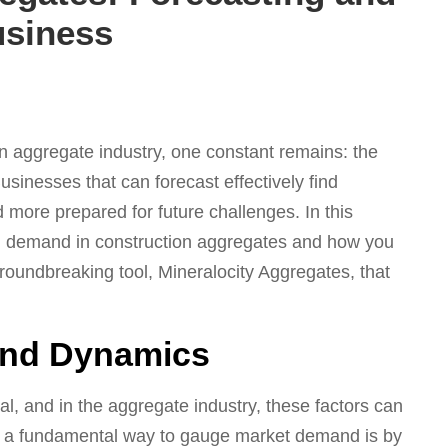
usiness
on aggregate industry, one constant remains: the
sinesses that can forecast effectively find
 more prepared for future challenges. In this
and demand in construction aggregates and how you
roundbreaking tool, Mineralocity Aggregates, that
and Dynamics
l, and in the aggregate industry, these factors can
r, a fundamental way to gauge market demand is by