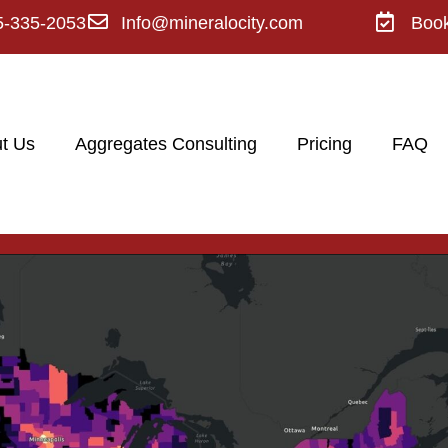
5-335-2053
Info@mineralocity.com
Boo
t Us
Aggregates Consulting
Pricing
FAQ