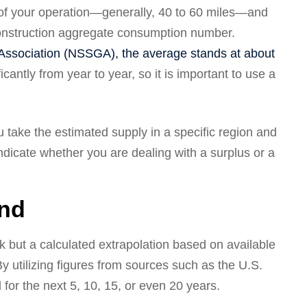
s of your operation—generally, 40 to 60 miles—and
 construction aggregate consumption number.
Association (NSSGA), the average stands at about
cantly from year to year, so it is important to use a
take the estimated supply in a specific region and
ndicate whether you are dealing with a surplus or a
and
k but a calculated extrapolation based on available
y utilizing figures from sources such as the U.S.
for the next 5, 10, 15, or even 20 years.