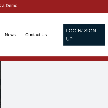
k a Demo
LOGIN/ SIGN
News
Contact Us
UP