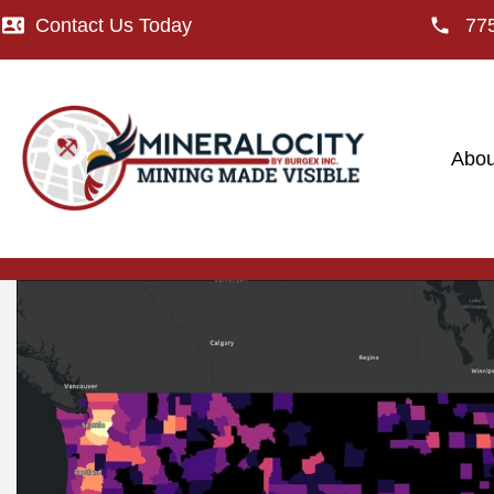
Contact Us Today
77
Abou