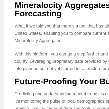
Mineralocity Aggregates
Forecasting
What if we told you that there’s a tool that has a
United States, enabling you to compare current 
Mineralocity Aggregates.
With this platform, you can go a step further and
county. Leveraging proprietary data provided by
into planned but not yet started infrastructure pro
Future-Proofing Your B
Predicting and understanding market trends is cr
it’s monitoring the pulse of local demographics o
projects, having the right data and tools at your