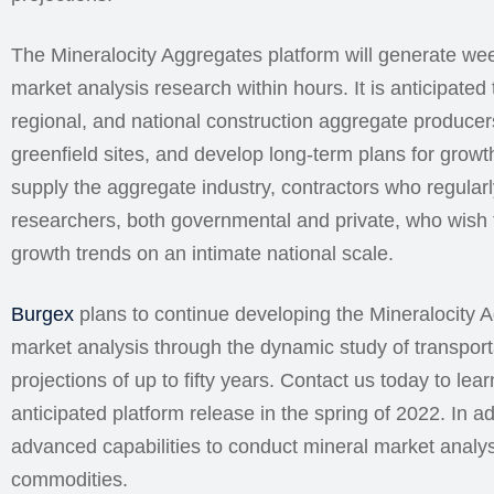
The Mineralocity Aggregates platform will generate we
market analysis research within hours. It is anticipated th
regional, and national construction aggregate producers
greenfield sites, and develop long-term plans for growth
supply the aggregate industry, contractors who regular
researchers, both governmental and private, who wish t
growth trends on an intimate national scale.
Burgex
plans to continue developing the Mineralocity A
market analysis through the dynamic study of transpor
projections of up to fifty years. Contact us today to le
anticipated platform release in the spring of 2022. In 
advanced capabilities to conduct mineral market analys
commodities.