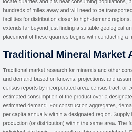
locate quarries and pits near consuming populations, b
hundreds of miles away and will need to be transported
facilities for distribution closer to high-demand region
extends far beyond just finding a suitable geological un
placement of these quarries begins with conducting a m
Traditional Mineral Market 
Traditional market research for minerals and other con
and demand based on knowns, projections, and assump
census reports by incorporated area, census tract, or co
estimated consumption of the product over a designate
estimated demand. For construction aggregates, demand
per capita annually within a designated region. Supply 
production (or distribution) within the same area. The