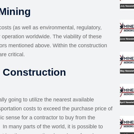
 Mining
 costs (as well as environmental, regulatory,
y operation worldwide. The viability of these
tors mentioned above. Within the construction
re critical.
r Construction
ly going to utilize the nearest available
sportation costs to exceed the purchase price of
ic sense for a contractor to buy from the
n many parts of the world, it is possible to