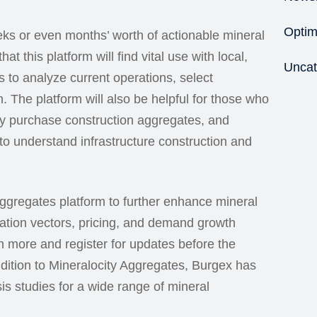
Optim
eks or even months’ worth of actionable mineral
at this platform will find vital use with local,
Uncat
 to analyze current operations, select
. The platform will also be helpful for those who
ly purchase construction aggregates, and
o understand infrastructure construction and
ggregates platform to further enhance mineral
tation vectors, pricing, and demand growth
arn more and register for updates before the
addition to Mineralocity Aggregates, Burgex has
is studies for a wide range of mineral