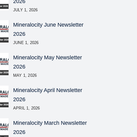
2026
JULY 1, 2026
Mineralocity June Newsletter
2026
JUNE 1, 2026
Mineralocity May Newsletter
2026
MAY 1, 2026
Mineralocity April Newsletter
2026
APRIL 1, 2026
Mineralocity March Newsletter
2026