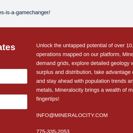
tes-is-a-gamechanger/
ates
Unlock the untapped potential of over 1
operations mapped on our platform, Miner
demand grids, explore detailed geology w
surplus and distribution, take advantage o
and stay ahead with population trends a
metals, Mineralocity brings a wealth of mi
fingertips!
INFO@MINERALOCITY.COM
775-335-2053