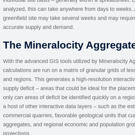
individual site basis – generally within a spreadsheet.
analyzed, this can take anywhere from days to weeks. A
greenfield site may take several weeks and may require
accurate supply and demand.
The Mineralocity Aggregat
With the advanced GIS tools utilized by Mineralocity 
calculations are run on a matrix of granular grids of le
and regions. This generates a high-resolution interactiv
supply deficit – areas that could be ideal for the placem
only can areas of deficit be identified quickly on a regi
a host of other interactive data layers – such as the es
commercial quarries, favorable geological units that cur
aggregates, and regional economic and population growt
projections.