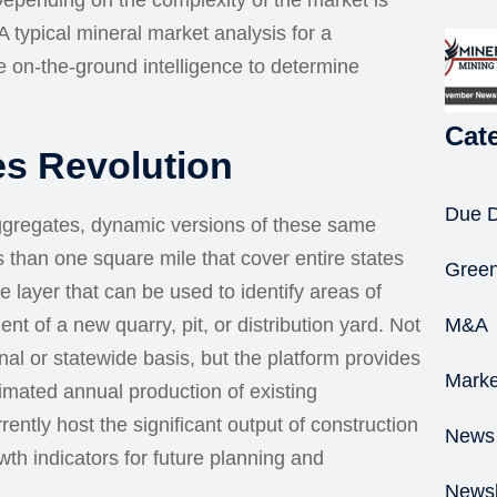
 Depending on the complexity of the market is
 typical mineral market analysis for a
 on-the-ground intelligence to determine
Cat
es Revolution
Due D
Aggregates, dynamic versions of these same
ss than one square mile that cover entire states
Green
e layer that can be used to identify areas of
ent of a new quarry, pit, or distribution yard. Not
M&A
onal or statewide basis, but the platform provides
Marke
timated annual production of existing
rently host the significant output of construction
News
h indicators for future planning and
Newsl