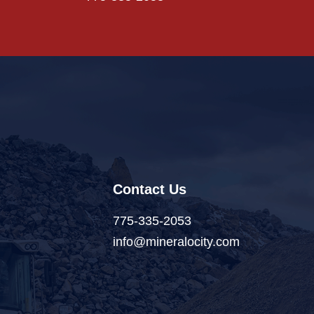
Contact Us
775-335-2053
info@mineralocity.com