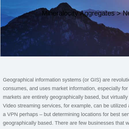
Mineralocity Aggregates
>
N
Geographical information systems (or GIS) are revoluti
consumes, and uses market information, especially for 
markets are entirely geographically based, but virtually
Video streaming services, for example, can be utilized
a VPN perhaps – but determining locations for best serv
geographically based. There are few businesses that wo