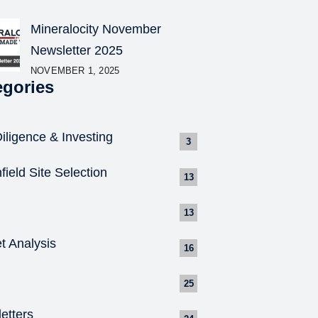
Mineralocity November
Newsletter 2025
NOVEMBER 1, 2025
egories
iligence & Investing
3
field Site Selection
13
13
t Analysis
16
25
etters