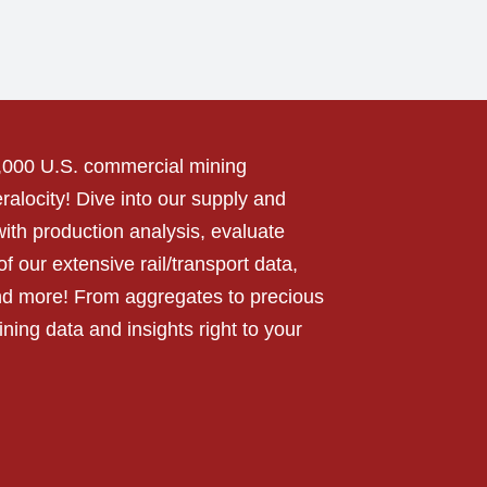
0,000 U.S. commercial mining
alocity! Dive into our supply and
ith production analysis, evaluate
f our extensive rail/transport data,
nd more! From aggregates to precious
ning data and insights right to your