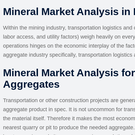
Mineral Market Analysis in
Within the mining industry, transportation logistics and
labor access, and utility factors) weigh heavily on ever
operations hinges on the economic interplay of the fac
aggregate industry specifically, transportation logistics a
Mineral Market Analysis fo
Aggregates
Transportation or other construction projects are general
aggregate product in spec. It is not uncommon for tran
the material itself. Therefore it makes the most econom
nearest quarry or pit to produce the needed aggregate. I