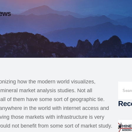
ews
onizing how the modern world visualizes,
mineral market analysis studies. Not all
 all of them have some sort of geographic tie.
Rec
 anywhere in the world with internet access and
ing those markets with infrastructure is very
uld not benefit from some sort of market study.