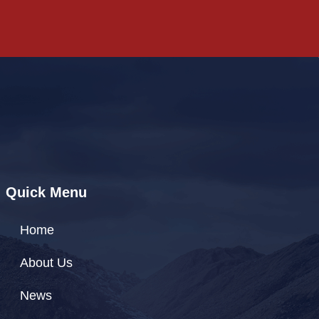
Quick Menu
Home
About Us
News