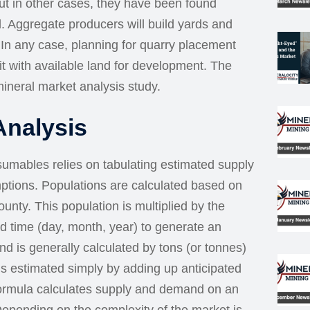
ut in other cases, they have been found
. Aggregate producers will build yards and
s. In any case, planning for quarry placement
it with available land for development. The
ineral market analysis study.
Analysis
sumables relies on tabulating estimated supply
tions. Populations are calculated based on
unty. This population is multiplied by the
d time (day, month, year) to generate an
 is generally calculated by tons (or tonnes)
is estimated simply by adding up anticipated
 formula calculates supply and demand on an