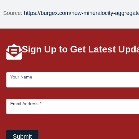
Source:
https://burgex.com/how-mineralocity-aggrega
Sign Up to Get Latest Upd
MailChimp
Your Name
Email Address
*
Submit