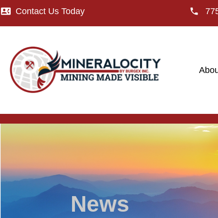
Contact Us Today
77
Abou
News