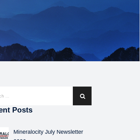
ent Posts
Mineralocity July Newsletter