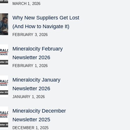
MARCH 1, 2026
Why New Suppliers Get Lost
(And How to Navigate It)
FEBRUARY 3, 2026
Mineralocity February
Newsletter 2026
FEBRUARY 1, 2026
Mineralocity January
Newsletter 2026
JANUARY 1, 2026
Mineralocity December
Newsletter 2025
DECEMBER 1, 2025