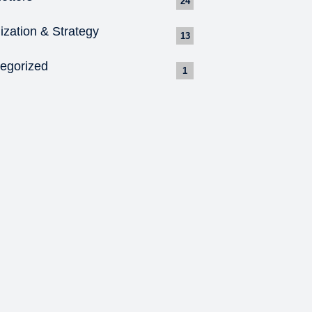
24
ization & Strategy
13
egorized
1