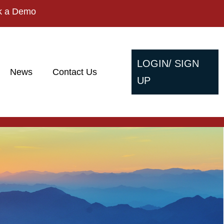
k a Demo
LOGIN/ SIGN
News
Contact Us
UP