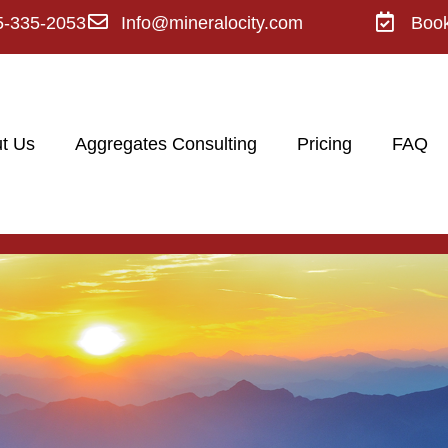
5-335-2053
Info@mineralocity.com
Boo
t Us
Aggregates Consulting
Pricing
FAQ